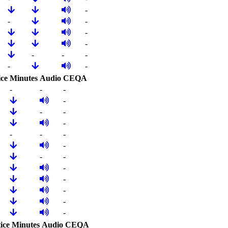
-
-
-
-
-
-
-
-
-
-
ice
Minutes
Audio
CEQA
-
-
-
-
-
-
-
-
-
-
-
-
-
-
-
-
-
-
ice
Minutes
Audio
CEQA