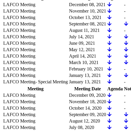
LAFCO Meeting
December 08, 2021
-
LAFCO Meeting
November 10, 2021
-
LAFCO Meeting
October 13, 2021
-
LAFCO Meeting
September 08, 2021
LAFCO Meeting
August 11, 2021
-
LAFCO Meeting
July 14, 2021
LAFCO Meeting
June 09, 2021
LAFCO Meeting
May 12, 2021
LAFCO Meeting
April 14, 2021
LAFCO Meeting
March 10, 2021
LAFCO Meeting
February 10, 2021
-
LAFCO Meeting
January 13, 2021
LAFCO Meeting- Special Meeting
January 13, 2021
-
Meeting
Meeting Date
Agenda
Not
LAFCO Meeting
December 09, 2020
-
LAFCO Meeting
November 18, 2020
-
LAFCO Meeting
October 14, 2020
-
LAFCO Meeting
September 09, 2020
LAFCO Meeting
August 12, 2020
LAFCO Meeting
July 08, 2020