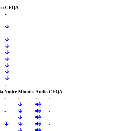
-
io
CEQA
-
-
-
-
da
Notice
Minutes
Audio
CEQA
-
-
-
-
-
-
-
-
-
-
-
-
-