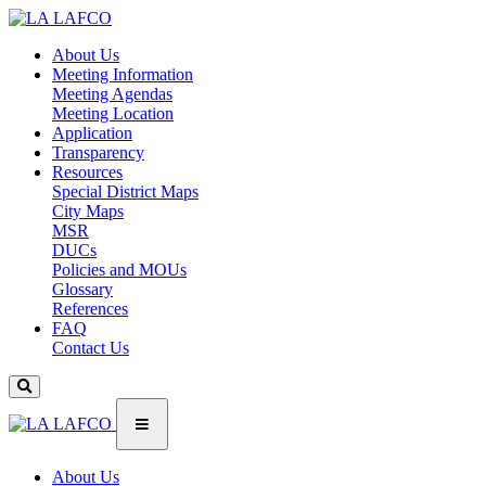
About Us
Meeting Information
Meeting Agendas
Meeting Location
Application
Transparency
Resources
Special District Maps
City Maps
MSR
DUCs
Policies and MOUs
Glossary
References
FAQ
Contact Us
About Us