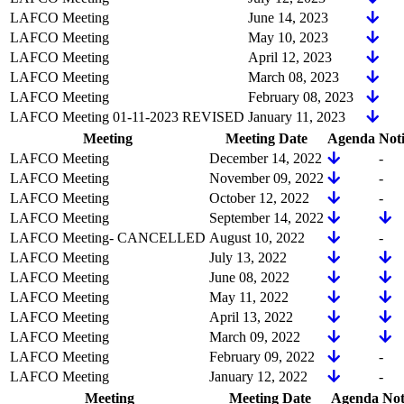
LAFCO Meeting
June 14, 2023
LAFCO Meeting
May 10, 2023
LAFCO Meeting
April 12, 2023
LAFCO Meeting
March 08, 2023
LAFCO Meeting
February 08, 2023
LAFCO Meeting 01-11-2023 REVISED
January 11, 2023
Meeting
Meeting Date
Agenda
Not
LAFCO Meeting
December 14, 2022
-
LAFCO Meeting
November 09, 2022
-
LAFCO Meeting
October 12, 2022
-
LAFCO Meeting
September 14, 2022
LAFCO Meeting- CANCELLED
August 10, 2022
-
LAFCO Meeting
July 13, 2022
LAFCO Meeting
June 08, 2022
LAFCO Meeting
May 11, 2022
LAFCO Meeting
April 13, 2022
LAFCO Meeting
March 09, 2022
LAFCO Meeting
February 09, 2022
-
LAFCO Meeting
January 12, 2022
-
Meeting
Meeting Date
Agenda
Not