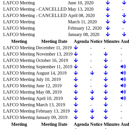
LAFCO Meeting
June 10, 2020
LAFCO Meeting - CANCELLED
May 13, 2020
-
LAFCO Meeting - CANCELLED
April 08, 2020
LAFCO Meeting
March 11, 2020
LAFCO Meeting
February 12, 2020
-
LAFCO Meeting
January 08, 2020
Meeting
Meeting Date
Agenda
Notice
Minutes
Aud
LAFCO Meeting
December 11, 2019
-
-
-
LAFCO Meeting
November 13, 2019
-
-
LAFCO Meeting
October 16, 2019
-
-
LAFCO Meeting
September 11, 2019
-
LAFCO Meeting
August 14, 2019
LAFCO Meeting
July 10, 2019
-
LAFCO Meeting
June 12, 2019
-
LAFCO Meeting
May 08, 2019
LAFCO Meeting
April 10, 2019
LAFCO Meeting
March 13, 2019
-
-
LAFCO Meeting
February 13, 2019
-
LAFCO Meeting
January 09, 2019
-
Meeting
Meeting Date
Agenda
Notice
Minutes
Aud