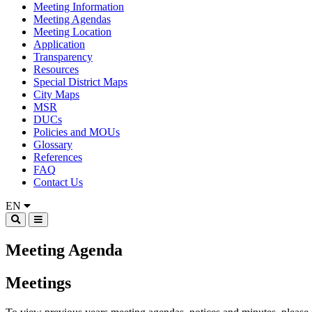
Meeting Information
Meeting Agendas
Meeting Location
Application
Transparency
Resources
Special District Maps
City Maps
MSR
DUCs
Policies and MOUs
Glossary
References
FAQ
Contact Us
EN
Meeting Agenda
Meetings