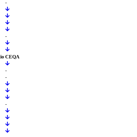
-
-
io
CEQA
-
-
-