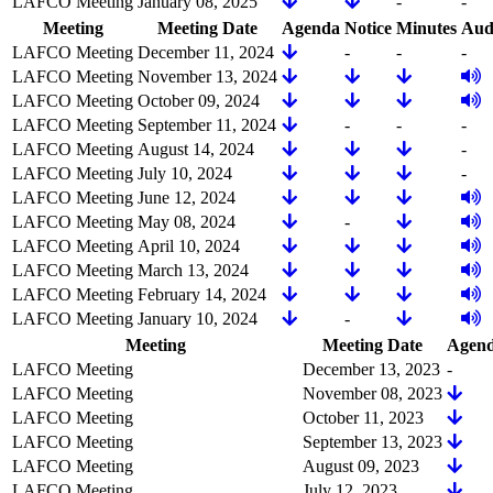
LAFCO Meeting
January 08, 2025
-
-
Meeting
Meeting Date
Agenda
Notice
Minutes
Aud
LAFCO Meeting
December 11, 2024
-
-
-
LAFCO Meeting
November 13, 2024
LAFCO Meeting
October 09, 2024
LAFCO Meeting
September 11, 2024
-
-
-
LAFCO Meeting
August 14, 2024
-
LAFCO Meeting
July 10, 2024
-
LAFCO Meeting
June 12, 2024
LAFCO Meeting
May 08, 2024
-
LAFCO Meeting
April 10, 2024
LAFCO Meeting
March 13, 2024
LAFCO Meeting
February 14, 2024
LAFCO Meeting
January 10, 2024
-
Meeting
Meeting Date
Agen
LAFCO Meeting
December 13, 2023
-
LAFCO Meeting
November 08, 2023
LAFCO Meeting
October 11, 2023
LAFCO Meeting
September 13, 2023
LAFCO Meeting
August 09, 2023
LAFCO Meeting
July 12, 2023