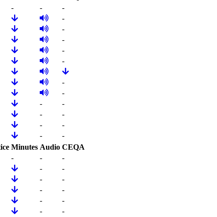
-
-
-
-
-
-
-
-
-
-
-
-
-
-
-
-
-
-
ice
Minutes
Audio
CEQA
-
-
-
-
-
-
-
-
-
-
-
-
-