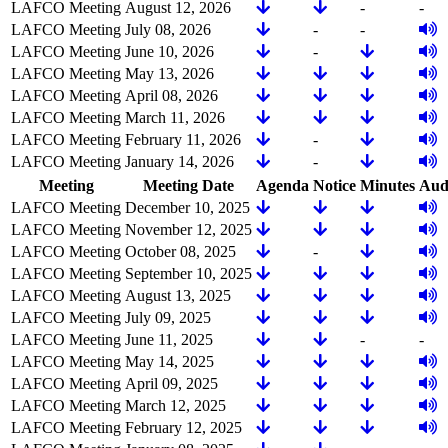
LAFCO Meeting
August 12, 2026
-
-
LAFCO Meeting
July 08, 2026
-
-
LAFCO Meeting
June 10, 2026
-
LAFCO Meeting
May 13, 2026
LAFCO Meeting
April 08, 2026
LAFCO Meeting
March 11, 2026
LAFCO Meeting
February 11, 2026
-
LAFCO Meeting
January 14, 2026
-
Meeting
Meeting Date
Agenda
Notice
Minutes
Aud
LAFCO Meeting
December 10, 2025
LAFCO Meeting
November 12, 2025
LAFCO Meeting
October 08, 2025
-
LAFCO Meeting
September 10, 2025
LAFCO Meeting
August 13, 2025
LAFCO Meeting
July 09, 2025
LAFCO Meeting
June 11, 2025
-
-
LAFCO Meeting
May 14, 2025
LAFCO Meeting
April 09, 2025
LAFCO Meeting
March 12, 2025
LAFCO Meeting
February 12, 2025