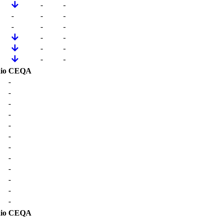
-
-
-
-
-
-
-
-
-
-
-
-
-
-
io
CEQA
-
-
-
-
-
-
-
-
-
-
-
-
io
CEQA