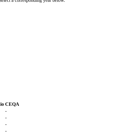
select a corresponding year below.
io
CEQA
-
-
-
-