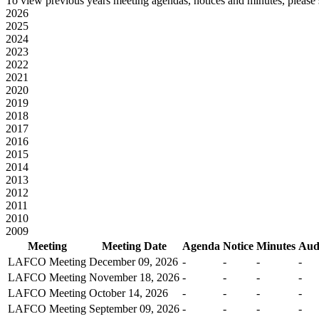
To view previous years meeting agendas, notices and minutes, please 
2026
2025
2024
2023
2022
2021
2020
2019
2018
2017
2016
2015
2014
2013
2012
2011
2010
2009
Meeting
Meeting Date
Agenda
Notice
Minutes
Aud
LAFCO Meeting
December 09, 2026
-
-
-
-
LAFCO Meeting
November 18, 2026
-
-
-
-
LAFCO Meeting
October 14, 2026
-
-
-
-
LAFCO Meeting
September 09, 2026
-
-
-
-