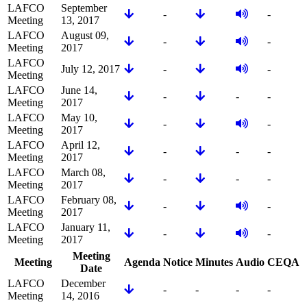
LAFCO
September
-
-
Meeting
13, 2017
LAFCO
August 09,
-
-
Meeting
2017
LAFCO
July 12, 2017
-
-
Meeting
LAFCO
June 14,
-
-
-
Meeting
2017
LAFCO
May 10,
-
-
Meeting
2017
LAFCO
April 12,
-
-
-
Meeting
2017
LAFCO
March 08,
-
-
-
Meeting
2017
LAFCO
February 08,
-
-
Meeting
2017
LAFCO
January 11,
-
-
Meeting
2017
Meeting
Meeting
Agenda
Notice
Minutes
Audio
CEQA
Date
LAFCO
December
-
-
-
-
Meeting
14, 2016