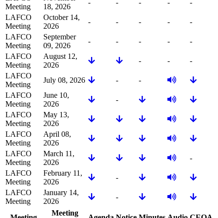
-
-
-
-
-
Meeting
18, 2026
LAFCO
October 14,
-
-
-
-
-
Meeting
2026
LAFCO
September
-
-
-
-
-
Meeting
09, 2026
LAFCO
August 12,
-
-
-
Meeting
2026
LAFCO
July 08, 2026
-
-
Meeting
LAFCO
June 10,
-
Meeting
2026
LAFCO
May 13,
Meeting
2026
LAFCO
April 08,
Meeting
2026
LAFCO
March 11,
-
Meeting
2026
LAFCO
February 11,
-
Meeting
2026
LAFCO
January 14,
-
Meeting
2026
Meeting
Meeting
Agenda
Notice
Minutes
Audio
CEQA