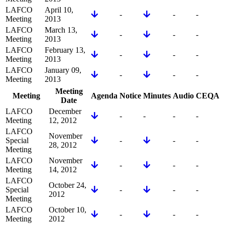
LAFCO
April 10,
-
-
-
Meeting
2013
LAFCO
March 13,
-
-
-
Meeting
2013
LAFCO
February 13,
-
-
-
Meeting
2013
LAFCO
January 09,
-
-
-
Meeting
2013
Meeting
Meeting
Agenda
Notice
Minutes
Audio
CEQA
Date
LAFCO
December
-
-
-
-
Meeting
12, 2012
LAFCO
November
Special
-
-
-
28, 2012
Meeting
LAFCO
November
-
-
-
Meeting
14, 2012
LAFCO
October 24,
Special
-
-
-
2012
Meeting
LAFCO
October 10,
-
-
-
Meeting
2012