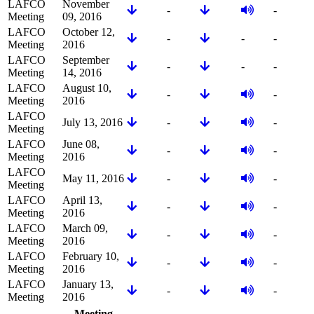
LAFCO
November
-
-
Meeting
09, 2016
LAFCO
October 12,
-
-
-
Meeting
2016
LAFCO
September
-
-
-
Meeting
14, 2016
LAFCO
August 10,
-
-
Meeting
2016
LAFCO
July 13, 2016
-
-
Meeting
LAFCO
June 08,
-
-
Meeting
2016
LAFCO
May 11, 2016
-
-
Meeting
LAFCO
April 13,
-
-
Meeting
2016
LAFCO
March 09,
-
-
Meeting
2016
LAFCO
February 10,
-
-
Meeting
2016
LAFCO
January 13,
-
-
Meeting
2016
Meeting