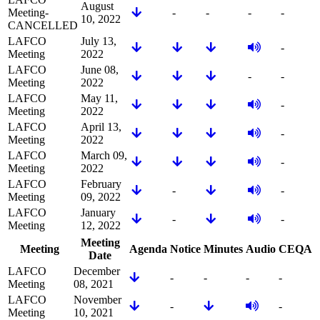
August
Meeting-
-
-
-
-
10, 2022
CANCELLED
LAFCO
July 13,
-
Meeting
2022
LAFCO
June 08,
-
-
Meeting
2022
LAFCO
May 11,
-
Meeting
2022
LAFCO
April 13,
-
Meeting
2022
LAFCO
March 09,
-
Meeting
2022
LAFCO
February
-
-
Meeting
09, 2022
LAFCO
January
-
-
Meeting
12, 2022
Meeting
Meeting
Agenda
Notice
Minutes
Audio
CEQA
Date
LAFCO
December
-
-
-
-
Meeting
08, 2021
LAFCO
November
-
-
Meeting
10, 2021