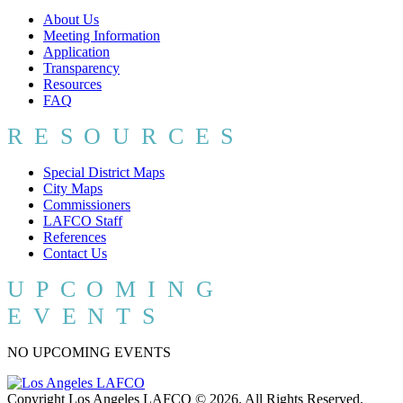
About Us
Meeting Information
Application
Transparency
Resources
FAQ
RESOURCES
Special District Maps
City Maps
Commissioners
LAFCO Staff
References
Contact Us
UPCOMING
EVENTS
NO UPCOMING EVENTS
Copyright Los Angeles LAFCO © 2026. All Rights Reserved.