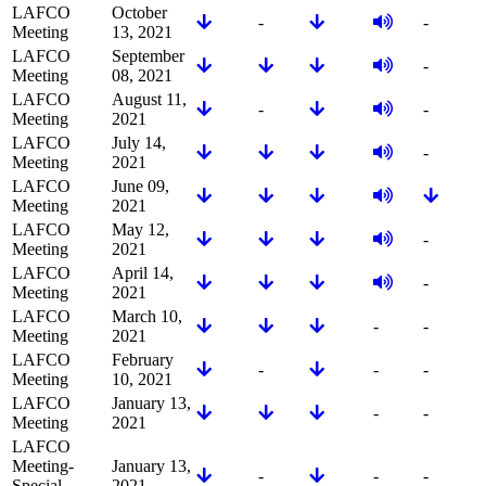
LAFCO
October
-
-
Meeting
13, 2021
LAFCO
September
-
Meeting
08, 2021
LAFCO
August 11,
-
-
Meeting
2021
LAFCO
July 14,
-
Meeting
2021
LAFCO
June 09,
Meeting
2021
LAFCO
May 12,
-
Meeting
2021
LAFCO
April 14,
-
Meeting
2021
LAFCO
March 10,
-
-
Meeting
2021
LAFCO
February
-
-
-
Meeting
10, 2021
LAFCO
January 13,
-
-
Meeting
2021
LAFCO
Meeting-
January 13,
-
-
-
Special
2021