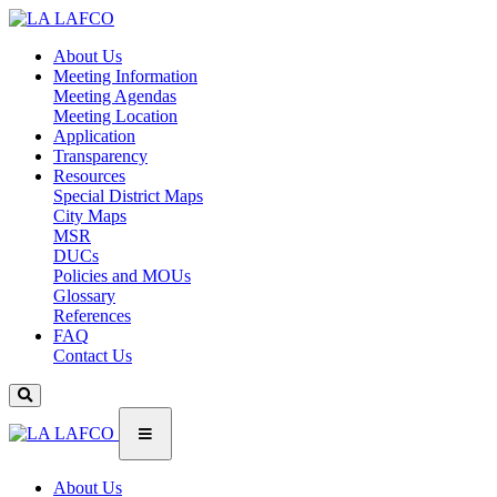
About Us
Meeting Information
Meeting Agendas
Meeting Location
Application
Transparency
Resources
Special District Maps
City Maps
MSR
DUCs
Policies and MOUs
Glossary
References
FAQ
Contact Us
About Us