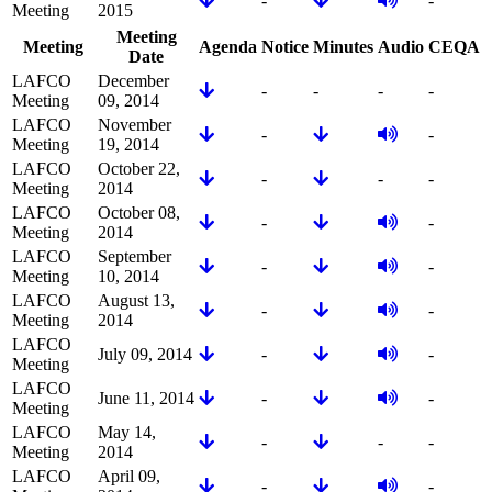
-
-
Meeting
2015
Meeting
Meeting
Agenda
Notice
Minutes
Audio
CEQA
Date
LAFCO
December
-
-
-
-
Meeting
09, 2014
LAFCO
November
-
-
Meeting
19, 2014
LAFCO
October 22,
-
-
-
Meeting
2014
LAFCO
October 08,
-
-
Meeting
2014
LAFCO
September
-
-
Meeting
10, 2014
LAFCO
August 13,
-
-
Meeting
2014
LAFCO
July 09, 2014
-
-
Meeting
LAFCO
June 11, 2014
-
-
Meeting
LAFCO
May 14,
-
-
-
Meeting
2014
LAFCO
April 09,
-
-