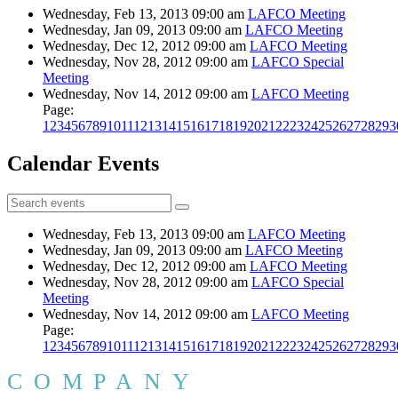
Wednesday, Feb 13, 2013 09:00 am
LAFCO Meeting
Wednesday, Jan 09, 2013 09:00 am
LAFCO Meeting
Wednesday, Dec 12, 2012 09:00 am
LAFCO Meeting
Wednesday, Nov 28, 2012 09:00 am
LAFCO Special
Meeting
Wednesday, Nov 14, 2012 09:00 am
LAFCO Meeting
Page:
1
2
3
4
5
6
7
8
9
10
11
12
13
14
15
16
17
18
19
20
21
22
23
24
25
26
27
28
29
3
Calendar Events
Search
Events
Wednesday, Feb 13, 2013 09:00 am
LAFCO Meeting
Wednesday, Jan 09, 2013 09:00 am
LAFCO Meeting
Wednesday, Dec 12, 2012 09:00 am
LAFCO Meeting
Wednesday, Nov 28, 2012 09:00 am
LAFCO Special
Meeting
Wednesday, Nov 14, 2012 09:00 am
LAFCO Meeting
Page:
1
2
3
4
5
6
7
8
9
10
11
12
13
14
15
16
17
18
19
20
21
22
23
24
25
26
27
28
29
3
COMPANY