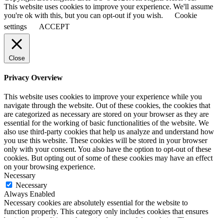
This website uses cookies to improve your experience. We'll assume
you're ok with this, but you can opt-out if you wish.
Cookie
settings
ACCEPT
Close
Privacy Overview
This website uses cookies to improve your experience while you
navigate through the website. Out of these cookies, the cookies that
are categorized as necessary are stored on your browser as they are
essential for the working of basic functionalities of the website. We
also use third-party cookies that help us analyze and understand how
you use this website. These cookies will be stored in your browser
only with your consent. You also have the option to opt-out of these
cookies. But opting out of some of these cookies may have an effect
on your browsing experience.
Necessary
Necessary
Always Enabled
Necessary cookies are absolutely essential for the website to
function properly. This category only includes cookies that ensures