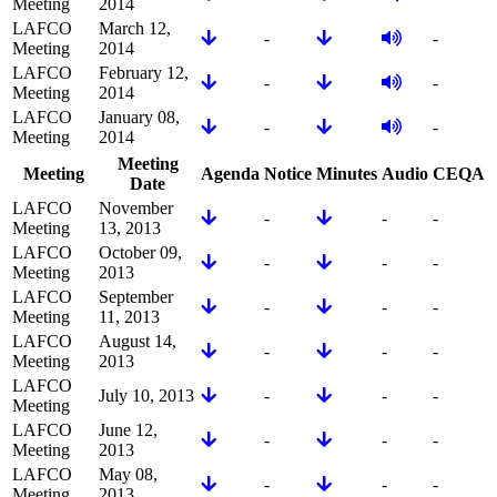
Meeting
2014
LAFCO
March 12,
-
-
Meeting
2014
LAFCO
February 12,
-
-
Meeting
2014
LAFCO
January 08,
-
-
Meeting
2014
Meeting
Meeting
Agenda
Notice
Minutes
Audio
CEQA
Date
LAFCO
November
-
-
-
Meeting
13, 2013
LAFCO
October 09,
-
-
-
Meeting
2013
LAFCO
September
-
-
-
Meeting
11, 2013
LAFCO
August 14,
-
-
-
Meeting
2013
LAFCO
July 10, 2013
-
-
-
Meeting
LAFCO
June 12,
-
-
-
Meeting
2013
LAFCO
May 08,
-
-
-
Meeting
2013