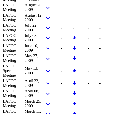
LAFCO
August 26,
-
-
-
-
Meeting
2009
LAFCO
August 12,
-
-
-
-
Meeting
2009
LAFCO
July 22,
-
-
-
-
Meeting
2009
LAFCO
July 08,
-
-
-
Meeting
2009
LAFCO
June 10,
-
-
-
Meeting
2009
LAFCO
May 27,
-
-
-
Meeting
2009
LAFCO
May 13,
Special
-
-
-
2009
Meeting
LAFCO
April 22,
-
-
-
Meeting
2009
LAFCO
April 08,
-
-
-
Meeting
2009
LAFCO
March 25,
-
-
-
Meeting
2009
LAFCO
March 11,
-
-
-