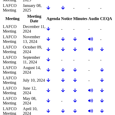
LAFCO
January 08,
-
-
-
Meeting
2025
Meeting
Meeting
Agenda
Notice
Minutes
Audio
CEQA
Date
LAFCO
December 11,
-
-
-
-
Meeting
2024
LAFCO
November
-
Meeting
13, 2024
LAFCO
October 09,
Meeting
2024
LAFCO
September
-
-
-
-
Meeting
11, 2024
LAFCO
August 14,
-
Meeting
2024
LAFCO
July 10, 2024
-
Meeting
LAFCO
June 12,
Meeting
2024
LAFCO
May 08,
-
Meeting
2024
LAFCO
April 10,
Meeting
2024