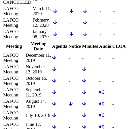
CANCELLED
LAFCO
March 11,
-
-
Meeting
2020
LAFCO
February
-
-
-
Meeting
12, 2020
LAFCO
January
-
-
Meeting
08, 2020
Meeting
Meeting
Agenda
Notice
Minutes
Audio
CEQA
Date
LAFCO
December 11,
-
-
-
-
Meeting
2019
LAFCO
November
-
-
-
Meeting
13, 2019
LAFCO
October 16,
-
-
-
Meeting
2019
LAFCO
September
-
-
Meeting
11, 2019
LAFCO
August 14,
-
Meeting
2019
LAFCO
July 10, 2019
-
-
Meeting
LAFCO
June 12,
-
-