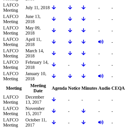
LAFCO
July 11, 2018
-
-
Meeting
LAFCO
June 13,
-
-
Meeting
2018
LAFCO
May 09,
-
-
Meeting
2018
LAFCO
April 11,
-
Meeting
2018
LAFCO
March 14,
-
-
Meeting
2018
LAFCO
February 14,
-
-
-
Meeting
2018
LAFCO
January 10,
-
Meeting
2018
Meeting
Meeting
Agenda
Notice
Minutes
Audio
CEQA
Date
LAFCO
December
-
-
-
-
Meeting
13, 2017
LAFCO
November
-
-
-
Meeting
15, 2017
LAFCO
October 11,
-
-
Meeting
2017