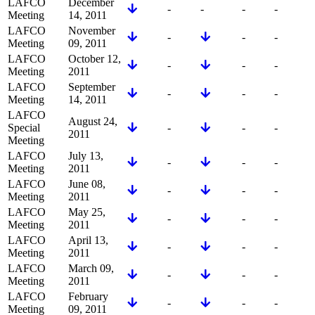
LAFCO
December
-
-
-
-
Meeting
14, 2011
LAFCO
November
-
-
-
Meeting
09, 2011
LAFCO
October 12,
-
-
-
Meeting
2011
LAFCO
September
-
-
-
Meeting
14, 2011
LAFCO
August 24,
Special
-
-
-
2011
Meeting
LAFCO
July 13,
-
-
-
Meeting
2011
LAFCO
June 08,
-
-
-
Meeting
2011
LAFCO
May 25,
-
-
-
Meeting
2011
LAFCO
April 13,
-
-
-
Meeting
2011
LAFCO
March 09,
-
-
-
Meeting
2011
LAFCO
February
-
-
-
Meeting
09, 2011