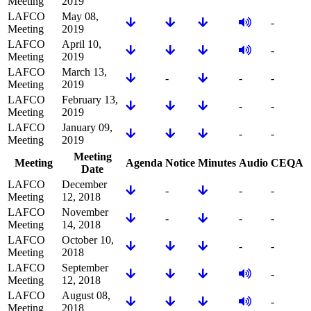
Meeting
2019
LAFCO
May 08,
-
Meeting
2019
LAFCO
April 10,
-
Meeting
2019
LAFCO
March 13,
-
-
-
Meeting
2019
LAFCO
February 13,
-
-
Meeting
2019
LAFCO
January 09,
-
-
Meeting
2019
Meeting
Meeting
Agenda
Notice
Minutes
Audio
CEQA
Date
LAFCO
December
-
-
-
Meeting
12, 2018
LAFCO
November
-
-
-
Meeting
14, 2018
LAFCO
October 10,
-
-
Meeting
2018
LAFCO
September
-
Meeting
12, 2018
LAFCO
August 08,
-
Meeting
2018