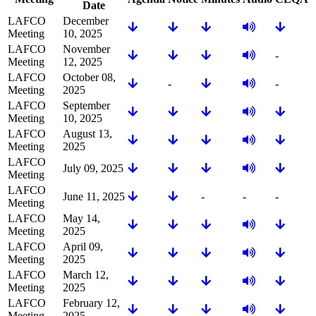
Date
LAFCO
December
Meeting
10, 2025
LAFCO
November
-
Meeting
12, 2025
LAFCO
October 08,
-
-
Meeting
2025
LAFCO
September
Meeting
10, 2025
LAFCO
August 13,
Meeting
2025
LAFCO
July 09, 2025
Meeting
LAFCO
June 11, 2025
-
-
-
Meeting
LAFCO
May 14,
Meeting
2025
LAFCO
April 09,
Meeting
2025
LAFCO
March 12,
Meeting
2025
LAFCO
February 12,
Meeting
2025