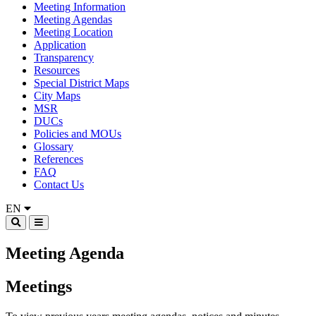
Meeting Information
Meeting Agendas
Meeting Location
Application
Transparency
Resources
Special District Maps
City Maps
MSR
DUCs
Policies and MOUs
Glossary
References
FAQ
Contact Us
EN
Meeting Agenda
Meetings