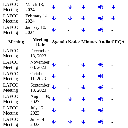
LAFCO
March 13,
Meeting
2024
LAFCO
February 14,
Meeting
2024
LAFCO
January 10,
-
-
Meeting
2024
Meeting
Meeting
Agenda
Notice
Minutes
Audio
CEQA
Date
LAFCO
December
-
-
-
-
-
Meeting
13, 2023
LAFCO
November
-
-
Meeting
08, 2023
LAFCO
October
-
-
Meeting
11, 2023
LAFCO
September
-
-
Meeting
13, 2023
LAFCO
August 09,
-
Meeting
2023
LAFCO
July 12,
-
-
Meeting
2023
LAFCO
June 14,
-
Meeting
2023