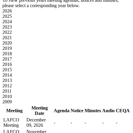
To view previous years meeting agendas, notices and minutes,
please select a corresponding year below.
2026
2025
2024
2023
2022
2021
2020
2019
2018
2017
2016
2015
2014
2013
2012
2011
2010
2009
Meeting
Meeting
Agenda
Notice
Minutes
Audio
CEQA
Date
LAFCO
December
-
-
-
-
-
Meeting
09, 2026
LAFCO
November