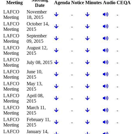
Meeting
Agenda
Notice
Minutes
Audio
CEQA
Date
LAFCO
November
-
-
Meeting
18, 2015
LAFCO
October 14,
-
-
Meeting
2015
LAFCO
September
-
-
Meeting
09, 2015
LAFCO
August 12,
-
-
Meeting
2015
LAFCO
July 08, 2015
-
-
Meeting
LAFCO
June 10,
-
-
Meeting
2015
LAFCO
May 13,
-
-
Meeting
2015
LAFCO
April 08,
-
-
Meeting
2015
LAFCO
March 11,
-
-
Meeting
2015
LAFCO
February 11,
-
-
Meeting
2015
LAFCO
January 14,