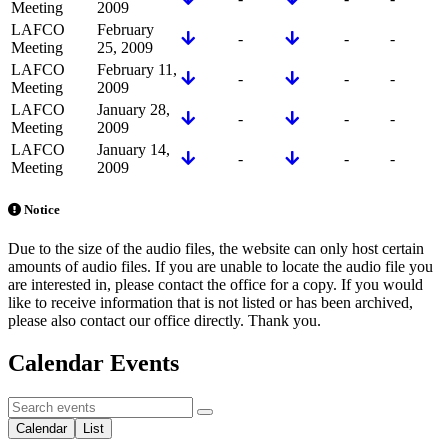
Meeting
2009
LAFCO
February
-
-
-
Meeting
25, 2009
LAFCO
February 11,
-
-
-
Meeting
2009
LAFCO
January 28,
-
-
-
Meeting
2009
LAFCO
January 14,
-
-
-
Meeting
2009
Notice
Due to the size of the audio files, the website can only host certain
amounts of audio files. If you are unable to locate the audio file you
are interested in, please contact the office for a copy. If you would
like to receive information that is not listed or has been archived,
please also contact our office directly. Thank you.
Calendar Events
Search
Events
Calendar
List