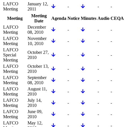
LAFCO
January 12,
-
-
-
Meeting
2011
Meeting
Meeting
Agenda
Notice
Minutes
Audio
CEQA
Date
LAFCO
December
-
-
-
Meeting
08, 2010
LAFCO
November
-
-
-
Meeting
10, 2010
LAFCO
October 27,
Special
-
-
-
2010
Meeting
LAFCO
October 13,
-
-
-
Meeting
2010
LAFCO
September
-
-
-
Meeting
08, 2010
LAFCO
August 11,
-
-
-
Meeting
2010
LAFCO
July 14,
-
-
-
Meeting
2010
LAFCO
June 09,
-
-
-
Meeting
2010
LAFCO
May 12,
-
-
-