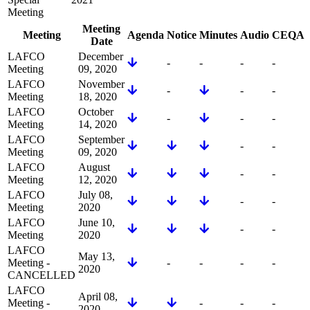
Meeting
Meeting
Meeting
Agenda
Notice
Minutes
Audio
CEQA
Date
LAFCO
December
-
-
-
-
Meeting
09, 2020
LAFCO
November
-
-
-
Meeting
18, 2020
LAFCO
October
-
-
-
Meeting
14, 2020
LAFCO
September
-
-
Meeting
09, 2020
LAFCO
August
-
-
Meeting
12, 2020
LAFCO
July 08,
-
-
Meeting
2020
LAFCO
June 10,
-
-
Meeting
2020
LAFCO
May 13,
Meeting -
-
-
-
-
2020
CANCELLED
LAFCO
April 08,
Meeting -
-
-
-
2020