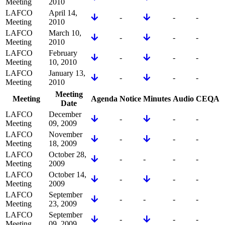
Meeting
2010
LAFCO
April 14,
-
-
-
Meeting
2010
LAFCO
March 10,
-
-
-
Meeting
2010
LAFCO
February
-
-
-
Meeting
10, 2010
LAFCO
January 13,
-
-
-
Meeting
2010
Meeting
Meeting
Agenda
Notice
Minutes
Audio
CEQA
Date
LAFCO
December
-
-
-
Meeting
09, 2009
LAFCO
November
-
-
-
Meeting
18, 2009
LAFCO
October 28,
-
-
-
-
Meeting
2009
LAFCO
October 14,
-
-
-
Meeting
2009
LAFCO
September
-
-
-
-
Meeting
23, 2009
LAFCO
September
-
-
-
Meeting
09, 2009