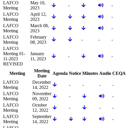
LAFCO
May 10,
-
-
Meeting
2023
LAFCO
April 12,
-
Meeting
2023
LAFCO
March 08,
-
Meeting
2023
LAFCO
February
-
-
-
Meeting
08, 2023
LAFCO
Meeting 01-
January
-
-
11-2023
11, 2023
REVISED
Meeting
Meeting
Agenda
Notice
Minutes
Audio
CEQA
Date
LAFCO
December
-
-
-
-
Meeting
14, 2022
LAFCO
November
-
-
Meeting
09, 2022
LAFCO
October
-
-
-
Meeting
12, 2022
LAFCO
September
-
Meeting
14, 2022
LAFCO