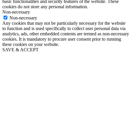
basic functionalities and security features of the website. These
cookies do not store any personal information.
Non-necessary
Non-necessary
Any cookies that may not be particularly necessary for the website
to function and is used specifically to collect user personal data via
analytics, ads, other embedded contents are termed as non-necessary
cookies. It is mandatory to procure user consent prior to running
these cookies on your website.
SAVE & ACCEPT