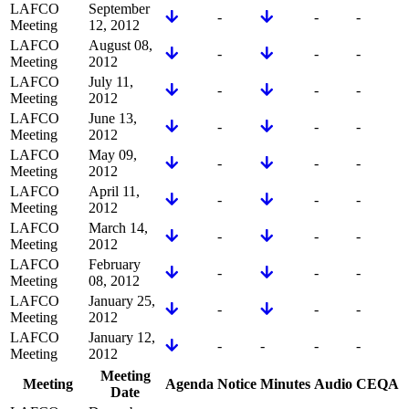
LAFCO
September
-
-
-
Meeting
12, 2012
LAFCO
August 08,
-
-
-
Meeting
2012
LAFCO
July 11,
-
-
-
Meeting
2012
LAFCO
June 13,
-
-
-
Meeting
2012
LAFCO
May 09,
-
-
-
Meeting
2012
LAFCO
April 11,
-
-
-
Meeting
2012
LAFCO
March 14,
-
-
-
Meeting
2012
LAFCO
February
-
-
-
Meeting
08, 2012
LAFCO
January 25,
-
-
-
Meeting
2012
LAFCO
January 12,
-
-
-
-
Meeting
2012
Meeting
Meeting
Agenda
Notice
Minutes
Audio
CEQA
Date