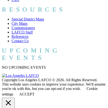
RESOURCES
Special District Maps
City Maps
Commissioners
LAFCO Staff
References
Contact Us
UPCOMING
EVENTS
NO UPCOMING EVENTS
Copyright Los Angeles LAFCO © 2026. All Rights Reserved.
This website uses cookies to improve your experience. We'll assume
you're ok with this, but you can opt-out if you wish.
Cookie
settings
ACCEPT