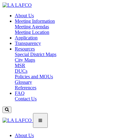
About Us
Meeting Information
Meeting Agendas
Meeting Location
Application
Transparency
Resources
Special District Maps
City Maps
MSR
DUCs
Policies and MOUs
Glossary
References
FAQ
Contact Us
About Us