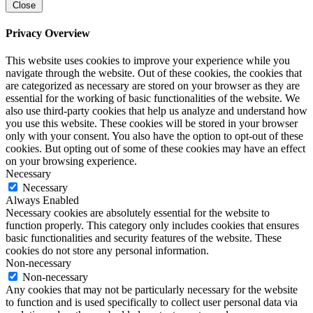
Close
Privacy Overview
This website uses cookies to improve your experience while you
navigate through the website. Out of these cookies, the cookies that
are categorized as necessary are stored on your browser as they are
essential for the working of basic functionalities of the website. We
also use third-party cookies that help us analyze and understand how
you use this website. These cookies will be stored in your browser
only with your consent. You also have the option to opt-out of these
cookies. But opting out of some of these cookies may have an effect
on your browsing experience.
Necessary
Necessary
Always Enabled
Necessary cookies are absolutely essential for the website to
function properly. This category only includes cookies that ensures
basic functionalities and security features of the website. These
cookies do not store any personal information.
Non-necessary
Non-necessary
Any cookies that may not be particularly necessary for the website
to function and is used specifically to collect user personal data via