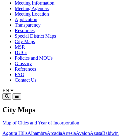
Meeting Information
Meeting Agendas
Meeting Location
Application
Transparency
Resources
Special District Maps
City Maps
MSR
DUCs
Policies and MOUs
Glossary
References
FAQ
Contact Us
EN
City Maps
Map of Cities and Year of Incorporation
Agoura Hills
Alhambra
Arcadia
Artesia
Avalon
Azusa
Baldwin