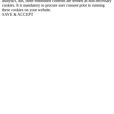
analytics, ads, other embedded contents are termed as non-necessary
cookies. It is mandatory to procure user consent prior to running
these cookies on your website.
SAVE & ACCEPT