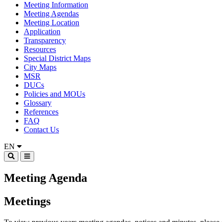
Meeting Information
Meeting Agendas
Meeting Location
Application
Transparency
Resources
Special District Maps
City Maps
MSR
DUCs
Policies and MOUs
Glossary
References
FAQ
Contact Us
EN
Meeting Agenda
Meetings