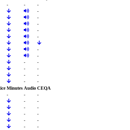
-
-
-
-
-
-
-
-
-
-
-
-
-
-
-
-
-
-
ice
Minutes
Audio
CEQA
-
-
-
-
-
-
-
-
-
-
-
-
-