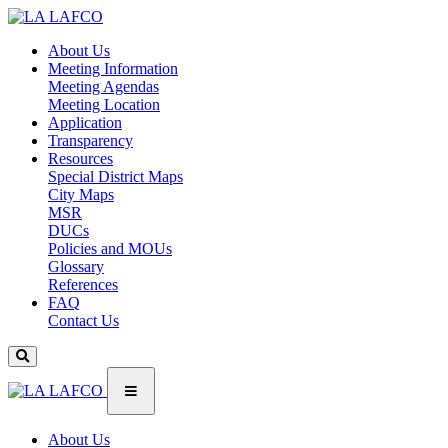
About Us
Meeting Information
Meeting Agendas
Meeting Location
Application
Transparency
Resources
Special District Maps
City Maps
MSR
DUCs
Policies and MOUs
Glossary
References
FAQ
Contact Us
About Us