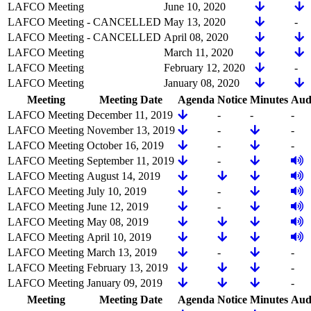
LAFCO Meeting
June 10, 2020
LAFCO Meeting - CANCELLED
May 13, 2020
-
LAFCO Meeting - CANCELLED
April 08, 2020
LAFCO Meeting
March 11, 2020
LAFCO Meeting
February 12, 2020
-
LAFCO Meeting
January 08, 2020
Meeting
Meeting Date
Agenda
Notice
Minutes
Aud
LAFCO Meeting
December 11, 2019
-
-
-
LAFCO Meeting
November 13, 2019
-
-
LAFCO Meeting
October 16, 2019
-
-
LAFCO Meeting
September 11, 2019
-
LAFCO Meeting
August 14, 2019
LAFCO Meeting
July 10, 2019
-
LAFCO Meeting
June 12, 2019
-
LAFCO Meeting
May 08, 2019
LAFCO Meeting
April 10, 2019
LAFCO Meeting
March 13, 2019
-
-
LAFCO Meeting
February 13, 2019
-
LAFCO Meeting
January 09, 2019
-
Meeting
Meeting Date
Agenda
Notice
Minutes
Aud