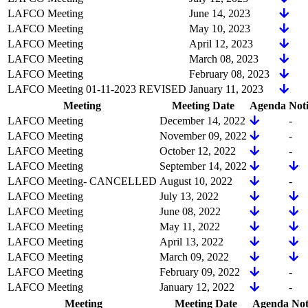
LAFCO Meeting
June 14, 2023
LAFCO Meeting
May 10, 2023
LAFCO Meeting
April 12, 2023
LAFCO Meeting
March 08, 2023
LAFCO Meeting
February 08, 2023
LAFCO Meeting 01-11-2023 REVISED
January 11, 2023
Meeting
Meeting Date
Agenda
Not
LAFCO Meeting
December 14, 2022
-
LAFCO Meeting
November 09, 2022
-
LAFCO Meeting
October 12, 2022
-
LAFCO Meeting
September 14, 2022
LAFCO Meeting- CANCELLED
August 10, 2022
-
LAFCO Meeting
July 13, 2022
LAFCO Meeting
June 08, 2022
LAFCO Meeting
May 11, 2022
LAFCO Meeting
April 13, 2022
LAFCO Meeting
March 09, 2022
LAFCO Meeting
February 09, 2022
-
LAFCO Meeting
January 12, 2022
-
Meeting
Meeting Date
Agenda
Not