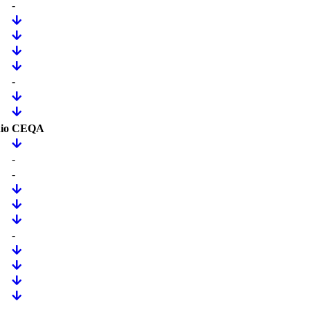
-
-
io
CEQA
-
-
-