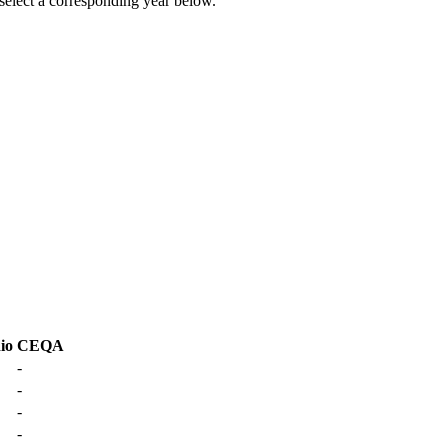
select a corresponding year below.
io
CEQA
-
-
-
-