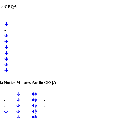
-
io
CEQA
-
-
-
-
da
Notice
Minutes
Audio
CEQA
-
-
-
-
-
-
-
-
-
-
-
-
-