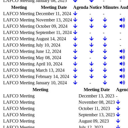
LAFCO Meeting
January 08, 2025
-
-
Meeting
Meeting Date
Agenda
Notice
Minutes
Aud
LAFCO Meeting
December 11, 2024
-
-
-
LAFCO Meeting
November 13, 2024
LAFCO Meeting
October 09, 2024
LAFCO Meeting
September 11, 2024
-
-
-
LAFCO Meeting
August 14, 2024
-
LAFCO Meeting
July 10, 2024
-
LAFCO Meeting
June 12, 2024
LAFCO Meeting
May 08, 2024
-
LAFCO Meeting
April 10, 2024
LAFCO Meeting
March 13, 2024
LAFCO Meeting
February 14, 2024
LAFCO Meeting
January 10, 2024
-
Meeting
Meeting Date
Agen
LAFCO Meeting
December 13, 2023
-
LAFCO Meeting
November 08, 2023
LAFCO Meeting
October 11, 2023
LAFCO Meeting
September 13, 2023
LAFCO Meeting
August 09, 2023
LAFCO Meeting
July 12, 2023