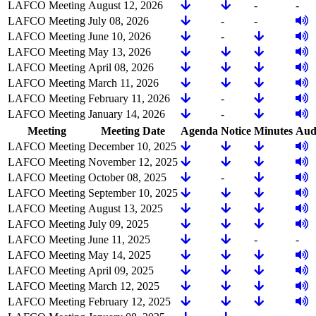
LAFCO Meeting
August 12, 2026
-
-
LAFCO Meeting
July 08, 2026
-
-
LAFCO Meeting
June 10, 2026
-
LAFCO Meeting
May 13, 2026
LAFCO Meeting
April 08, 2026
LAFCO Meeting
March 11, 2026
LAFCO Meeting
February 11, 2026
-
LAFCO Meeting
January 14, 2026
-
Meeting
Meeting Date
Agenda
Notice
Minutes
Aud
LAFCO Meeting
December 10, 2025
LAFCO Meeting
November 12, 2025
LAFCO Meeting
October 08, 2025
-
LAFCO Meeting
September 10, 2025
LAFCO Meeting
August 13, 2025
LAFCO Meeting
July 09, 2025
LAFCO Meeting
June 11, 2025
-
-
LAFCO Meeting
May 14, 2025
LAFCO Meeting
April 09, 2025
LAFCO Meeting
March 12, 2025
LAFCO Meeting
February 12, 2025