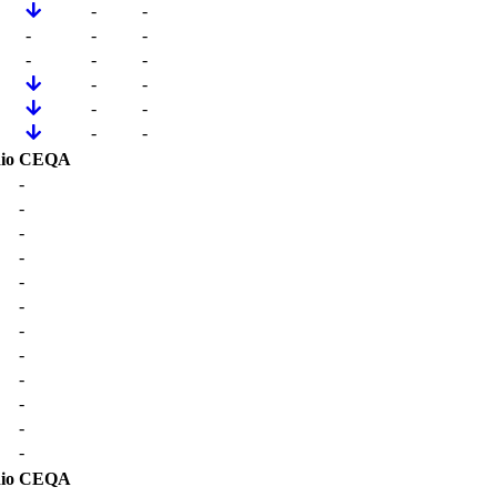
-
-
-
-
-
-
-
-
-
-
-
-
-
-
io
CEQA
-
-
-
-
-
-
-
-
-
-
-
-
io
CEQA