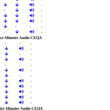
-
-
-
-
-
-
-
-
-
-
ice
Minutes
Audio
CEQA
-
-
-
-
-
-
-
-
-
-
-
-
-
-
-
-
-
-
ice
Minutes
Audio
CEQA