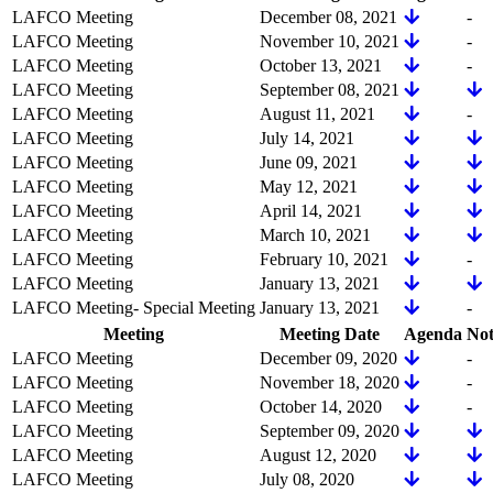
LAFCO Meeting
December 08, 2021
-
LAFCO Meeting
November 10, 2021
-
LAFCO Meeting
October 13, 2021
-
LAFCO Meeting
September 08, 2021
LAFCO Meeting
August 11, 2021
-
LAFCO Meeting
July 14, 2021
LAFCO Meeting
June 09, 2021
LAFCO Meeting
May 12, 2021
LAFCO Meeting
April 14, 2021
LAFCO Meeting
March 10, 2021
LAFCO Meeting
February 10, 2021
-
LAFCO Meeting
January 13, 2021
LAFCO Meeting- Special Meeting
January 13, 2021
-
Meeting
Meeting Date
Agenda
Not
LAFCO Meeting
December 09, 2020
-
LAFCO Meeting
November 18, 2020
-
LAFCO Meeting
October 14, 2020
-
LAFCO Meeting
September 09, 2020
LAFCO Meeting
August 12, 2020
LAFCO Meeting
July 08, 2020