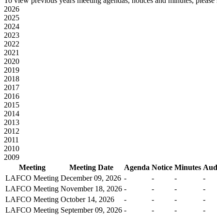
To view previous years meeting agendas, notices and minutes, please 
2026
2025
2024
2023
2022
2021
2020
2019
2018
2017
2016
2015
2014
2013
2012
2011
2010
2009
Meeting
Meeting Date
Agenda
Notice
Minutes
Aud
LAFCO Meeting
December 09, 2026
-
-
-
-
LAFCO Meeting
November 18, 2026
-
-
-
-
LAFCO Meeting
October 14, 2026
-
-
-
-
LAFCO Meeting
September 09, 2026
-
-
-
-