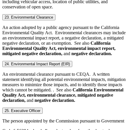
including vehicular access, location of public utilities, and
conservation of open space.
23. Environmental Clearance
An action adopted by a public agency pursuant to the California
Environmental Quality Act. Environmental clearances may include
an environmental impact report, a negative declaration, a mitigated
negative declaration, or an exemption. See also
California
Environmental Quality Act, environmental impact report,
mitigated negative declaration,
and
negative declaration.
24. Environmental Impact Report (EIR)
An environmental clearance pursuant to CEQA. A written
statement identifying all potential environmental impacts, mitigation
measures to minimize those impacts, and to identify those impacts
which cannot be mitigated. . See also
California Environmental
Quality Act, environmental clearance, mitigated negative
declaration,
and
negative declaration.
25. Executive Officer
The person appointed by the Commission pursuant to Government