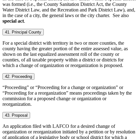
was formed (i.e., the County Sanitation District Act, the County
Water District Law, and the Recreation and Park District Law), and,
in the case of a city, the general laws or the city charter. See also
special act
.
41. Principal County
For a special district with territory in two or more counties, the
county having the greater portion of the entire assessed value, as
shown on the last equalized assessment roll of the county or
counties, of all taxable property within a district or districts for
which a change of organization or reorganization is proposed.
42. Proceeding
“Proceeding” or “Proceeding for a change or organization” or
“Proceeding for a reorganization” means proceedings taken by the
commission for a proposed change or organization or
reorganization.
43. Proposal
An application filed with LAFCO for a desired change of
organization or reorganization initiated by a petition or by resolution
of application of a legislative body or school district for which a