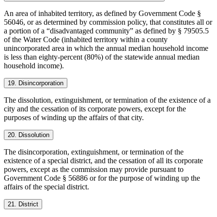
An area of inhabited territory, as defined by Government Code §
56046, or as determined by commission policy, that constitutes all or
a portion of a “disadvantaged community” as defined by § 79505.5
of the Water Code (inhabited territory within a county
unincorporated area in which the annual median household income
is less than eighty-percent (80%) of the statewide annual median
household income).
19. Disincorporation
The dissolution, extinguishment, or termination of the existence of a
city and the cessation of its corporate powers, except for the
purposes of winding up the affairs of that city.
20. Dissolution
The disincorporation, extinguishment, or termination of the
existence of a special district, and the cessation of all its corporate
powers, except as the commission may provide pursuant to
Government Code § 56886 or for the purpose of winding up the
affairs of the special district.
21. District