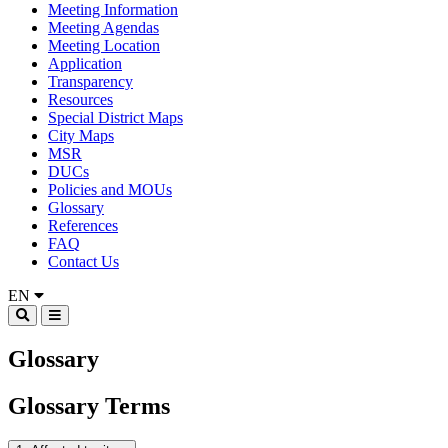
Meeting Information
Meeting Agendas
Meeting Location
Application
Transparency
Resources
Special District Maps
City Maps
MSR
DUCs
Policies and MOUs
Glossary
References
FAQ
Contact Us
EN
Glossary
Glossary Terms