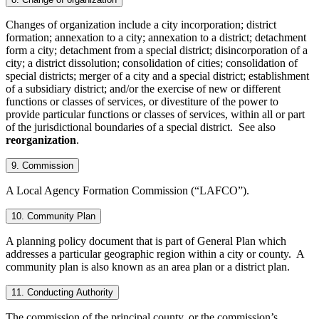
Changes of organization include a city incorporation; district
formation; annexation to a city; annexation to a district; detachment
form a city; detachment from a special district; disincorporation of a
city; a district dissolution; consolidation of cities; consolidation of
special districts; merger of a city and a special district; establishment
of a subsidiary district; and/or the exercise of new or different
functions or classes of services, or divestiture of the power to
provide particular functions or classes of services, within all or part
of the jurisdictional boundaries of a special district. See also
reorganization
.
9. Commission
A Local Agency Formation Commission (“LAFCO”).
10. Community Plan
A planning policy document that is part of General Plan which
addresses a particular geographic region within a city or county. A
community plan is also known as an area plan or a district plan.
11. Conducting Authority
The commission of the principal county, or the commission’s