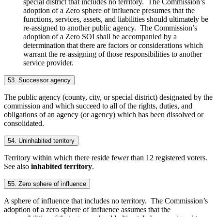
special district that includes no territory. The Commission’s
adoption of a Zero sphere of influence presumes that the
functions, services, assets, and liabilities should ultimately be
re-assigned to another public agency. The Commission’s
adoption of a Zero SOI shall be accompanied by a
determination that there are factors or considerations which
warrant the re-assigning of those responsibilities to another
service provider.
53. Successor agency
The public agency (county, city, or special district) designated by the
commission and which succeed to all of the rights, duties, and
obligations of an agency (or agency) which has been dissolved or
consolidated.
54. Uninhabited territory
Territory within which there reside fewer than 12 registered voters.
See also
inhabited territory
.
55. Zero sphere of influence
A sphere of influence that includes no territory. The Commission’s
adoption of a zero sphere of influence assumes that the