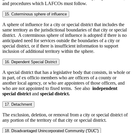
and procedures which LAFCOs must follow.
15. Coterminous sphere of influence
A sphere of influence for a city or special district that includes the
same territory as the jurisdictional boundaries of that city or special
district. A coterminous sphere of influence is adopted if there is no
anticipated need for services outside the boundaries of a city or
special district, or if there is insufficient information to support
inclusion of additional territory within the sphere.
16. Dependent Special District
A special district that has a legislative body that consists, in whole or
in part, of ex officio members who are officers of a county or
another local agency, or who are appointees of those officers, and
who are not appointed to fixed terms. See also
independent
special district
and
special district.
17. Detachment
The exclusion, deletion, or removal from a city or special district of
any portion of the territory of that city or special district.
18. Disadvantaged Unincorporated Community (“DUC”)