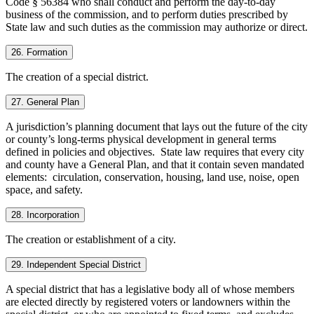
Code § 56384 who shall conduct and perform the day-to-day
business of the commission, and to perform duties prescribed by
State law and such duties as the commission may authorize or direct.
26. Formation
The creation of a special district.
27. General Plan
A jurisdiction’s planning document that lays out the future of the city
or county’s long-terms physical development in general terms
defined in policies and objectives. State law requires that every city
and county have a General Plan, and that it contain seven mandated
elements: circulation, conservation, housing, land use, noise, open
space, and safety.
28. Incorporation
The creation or establishment of a city.
29. Independent Special District
A special district that has a legislative body all of whose members
are elected directly by registered voters or landowners within the