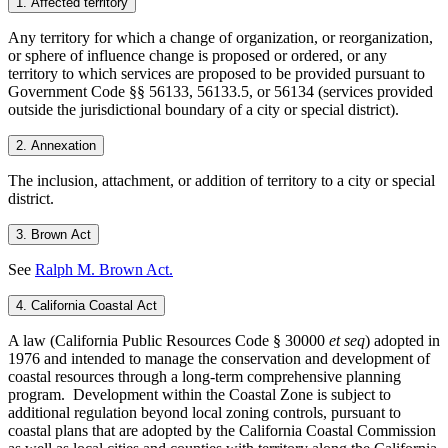
1. Affected territory
Any territory for which a change of organization, or reorganization,
or sphere of influence change is proposed or ordered, or any
territory to which services are proposed to be provided pursuant to
Government Code §§ 56133, 56133.5, or 56134 (services provided
outside the jurisdictional boundary of a city or special district).
2. Annexation
The inclusion, attachment, or addition of territory to a city or special
district.
3. Brown Act
See
Ralph M. Brown Act.
4. California Coastal Act
A law (California Public Resources Code § 30000
et seq
) adopted in
1976 and intended to manage the conservation and development of
coastal resources through a long-term comprehensive planning
program. Development within the Coastal Zone is subject to
additional regulation beyond local zoning controls, pursuant to
coastal plans that are adopted by the California Coastal Commission