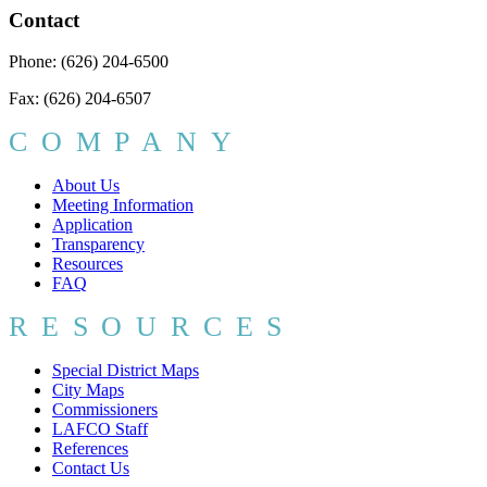
Contact
Phone: (626) 204-6500
Fax: (626) 204-6507
COMPANY
About Us
Meeting Information
Application
Transparency
Resources
FAQ
RESOURCES
Special District Maps
City Maps
Commissioners
LAFCO Staff
References
Contact Us