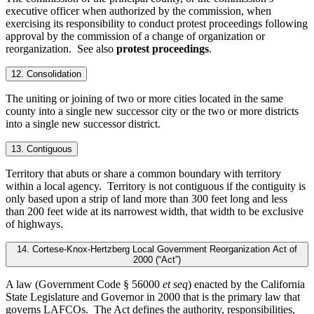
executive officer when authorized by the commission, when
exercising its responsibility to conduct protest proceedings following
approval by the commission of a change of organization or
reorganization. See also
protest proceedings
.
12. Consolidation
The uniting or joining of two or more cities located in the same
county into a single new successor city or the two or more districts
into a single new successor district.
13. Contiguous
Territory that abuts or share a common boundary with territory
within a local agency. Territory is not contiguous if the contiguity is
only based upon a strip of land more than 300 feet long and less
than 200 feet wide at its narrowest width, that width to be exclusive
of highways.
14. Cortese-Knox-Hertzberg Local Government Reorganization Act of
2000 (“Act”)
A law (Government Code § 56000
et seq
) enacted by the California
State Legislature and Governor in 2000 that is the primary law that
governs LAFCOs. The Act defines the authority, responsibilities,