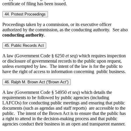
certificate of filing has been issued.
44. Protest Proceedings
Proceedings taken by a commission, or its executive officer
authorized by the commission, as the conducting authority. See also
conducting authority
.
45. Public Records Act
A law (Government Code § 6250
et seq
) which requires inspection
or disclosure of governmental records to the public upon request,
unless exempted by law. The intent of the law is for the public to
have the right of access to information concerning public business.
46. Ralph M. Brown Act (“Brown Act”)
A law (Government Code § 54950
et seq
) which details the
requirements to be followed by public agencies (including
LAFCOs) for conducting public meetings and ensuring that public
documents (such as agendas and staff reports) are accessible to the
public. The intent of the Brown Act is to ensure that the public has
a right to attend in the decision-making process and that public
agencies conduct their business in an open and transparent manner.