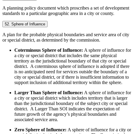
A planning policy document which proscribes a set of development
standards to a particular geographic area in a city or county.
52. Sphere of Influence
A plan for the probable physical boundaries and service area of city
or special district, as determined by the commission.
Coterminous Sphere of Influence:
A sphere of influence for
a city or special district that includes the same physical
territory as the jurisdictional boundary of that city or special
district. A coterminous sphere of influence is adopted if there
is no anticipated need for services outside the boundary of a
city or special district, or if there is insufficient information to
support inclusion of additional territory within the sphere.
Larger Than Sphere of Influence:
A sphere of influence for
a city or special district which includes territory that is larger
than the jurisdictional boundary of the subject city or special
district. A Larger Than SOI indicates the expectation of
future growth of the agency’s physical boundaries and
associated service area.
Zero Sphere of Influence:
A sphere of influence for a city or