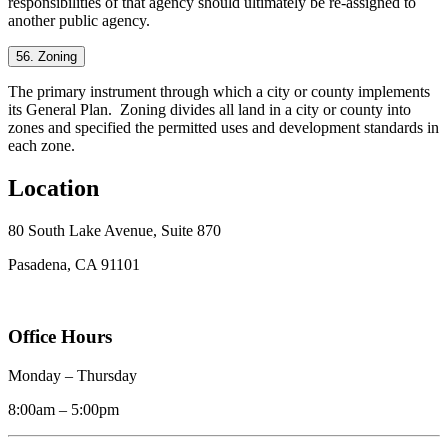
responsibilities of that agency should ultimately be re-assigned to
another public agency.
56. Zoning
The primary instrument through which a city or county implements
its General Plan. Zoning divides all land in a city or county into
zones and specified the permitted uses and development standards in
each zone.
Location
80 South Lake Avenue, Suite 870
Pasadena, CA 91101
Office Hours
Monday – Thursday
8:00am – 5:00pm