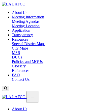
About Us
Meeting Information
Meeting Agendas
Meeting Location
Application
Transparency
Resources
Special District Maps
City Maps
MSR
DUCs
Policies and MOUs
Glossary
References
FAQ
Contact Us
About Us