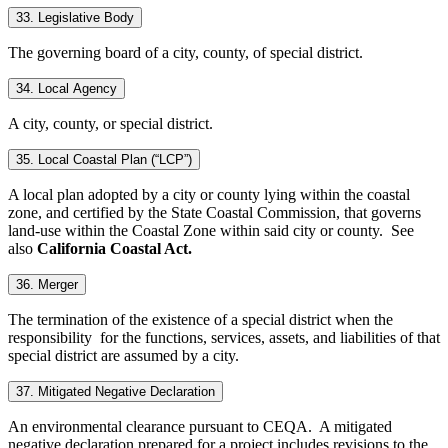
33. Legislative Body
The governing board of a city, county, of special district.
34. Local Agency
A city, county, or special district.
35. Local Coastal Plan (“LCP”)
A local plan adopted by a city or county lying within the coastal
zone, and certified by the State Coastal Commission, that governs
land-use within the Coastal Zone within said city or county. See
also
California Coastal Act.
36. Merger
The termination of the existence of a special district when the
responsibility for the functions, services, assets, and liabilities of that
special district are assumed by a city.
37. Mitigated Negative Declaration
An environmental clearance pursuant to CEQA. A mitigated
negative declaration prepared for a project includes revisions to the