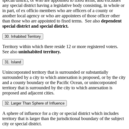
special district, or who are appointed to fixed terms, and excludes
any special district having a legislative body consisting, in whole or
in part, of ex officio members who are officers of a county or
another local agency or who are appointees of those officer other
than those who are appointed to fixed terms. See also
dependent
special district and special district.
30. Inhabited Territory
Territory within which there reside 12 or more registered voters.
See also
uninhabited territory.
31. Island
Unincorporated territory that is surrounded or substantially
surrounded by a city to which annexation is proposed, or by the city
and a county boundary or the Pacific Ocean, or unincorporated
territory that is surrounded by the city to which annexation is
proposed and adjacent cities.
32. Larger Than Sphere of Influence
A sphere of influence for a city or special district which includes
territory that is larger than the jurisdictional boundary of the subject
city or special district.