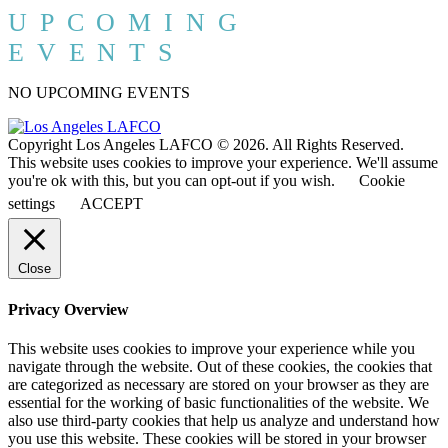
UPCOMING
EVENTS
NO UPCOMING EVENTS
Copyright Los Angeles LAFCO © 2026. All Rights Reserved.
This website uses cookies to improve your experience. We'll assume
you're ok with this, but you can opt-out if you wish.
Cookie
settings
ACCEPT
Close
Privacy Overview
This website uses cookies to improve your experience while you
navigate through the website. Out of these cookies, the cookies that
are categorized as necessary are stored on your browser as they are
essential for the working of basic functionalities of the website. We
also use third-party cookies that help us analyze and understand how
you use this website. These cookies will be stored in your browser