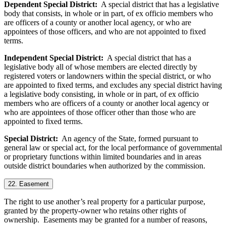
Dependent Special District:
A special district that has a legislative
body that consists, in whole or in part, of ex officio members who
are officers of a county or another local agency, or who are
appointees of those officers, and who are not appointed to fixed
terms.
Independent Special District:
A special district that has a
legislative body all of whose members are elected directly by
registered voters or landowners within the special district, or who
are appointed to fixed terms, and excludes any special district having
a legislative body consisting, in whole or in part, of ex officio
members who are officers of a county or another local agency or
who are appointees of those officer other than those who are
appointed to fixed terms.
Special District:
An agency of the State, formed pursuant to
general law or special act, for the local performance of governmental
or proprietary functions within limited boundaries and in areas
outside district boundaries when authorized by the commission.
22. Easement
The right to use another’s real property for a particular purpose,
granted by the property-owner who retains other rights of
ownership. Easements may be granted for a number of reasons,