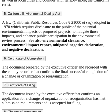
as well as local cities and counties with territory along the California
coast.
5. California Environmental Quality Act
A law (California Public Resources Code § 21000
et seq
) adopted in
1970 which requires disclosure to the public of the potential
environmental impacts of proposed projects, to mitigate those
impacts, and enhance public participation in the environmental
review process. See also
environmental clearance,
environmental impact report, mitigated negative declaration,
and
negative declaration.
6. Certificate of Completion
The document prepared by the executive officer and recorded with
the county recorder that confirms the final successful completion of
a change or organization or reorganization.
7. Certificate of Filing
The document issued by the executive officer that confirms an
application for a change of organization or reorganization has met
submission requirements and is accepted for filing.
8. Change of organization