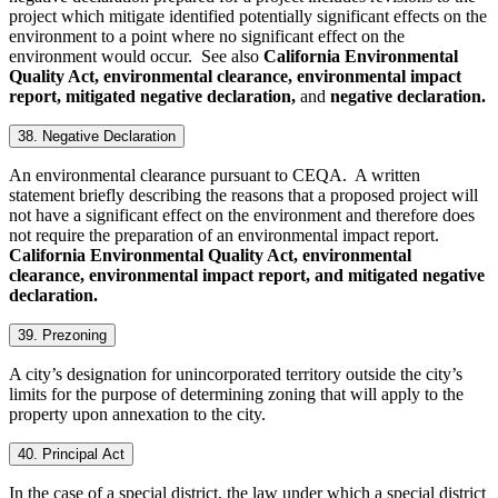
project which mitigate identified potentially significant effects on the
environment to a point where no significant effect on the
environment would occur. See also
California Environmental
Quality Act, environmental clearance, environmental impact
report, mitigated negative declaration,
and
negative declaration.
38. Negative Declaration
An environmental clearance pursuant to CEQA. A written
statement briefly describing the reasons that a proposed project will
not have a significant effect on the environment and therefore does
not require the preparation of an environmental impact report.
California Environmental Quality Act, environmental
clearance, environmental impact report, and mitigated negative
declaration
.
39. Prezoning
A city’s designation for unincorporated territory outside the city’s
limits for the purpose of determining zoning that will apply to the
property upon annexation to the city.
40. Principal Act
In the case of a special district, the law under which a special district