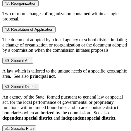
47. Reorganization
Two or more changes of organization contained within a single
proposal.
48. Resolution of Application
The document adopted by a local agency or school district initiating
a change of organization or reorganization or the document adopted
by a commission when the commission initiates proposals.
49. Special Act
A law which is tailored to the unique needs of a specific geographic
area
.
See also
principal act.
50. Special District
An agency of the State, formed pursuant to general law or special
act, for the local performance of governmental or proprietary
functions within limited boundaries and in areas outside district
boundaries when authorized by the commission. See also
dependent special district
and
independent special district
.
51. Specific Plan