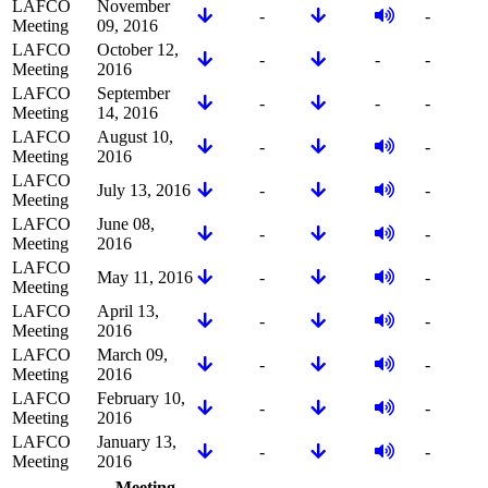
LAFCO
November
-
-
Meeting
09, 2016
LAFCO
October 12,
-
-
-
Meeting
2016
LAFCO
September
-
-
-
Meeting
14, 2016
LAFCO
August 10,
-
-
Meeting
2016
LAFCO
July 13, 2016
-
-
Meeting
LAFCO
June 08,
-
-
Meeting
2016
LAFCO
May 11, 2016
-
-
Meeting
LAFCO
April 13,
-
-
Meeting
2016
LAFCO
March 09,
-
-
Meeting
2016
LAFCO
February 10,
-
-
Meeting
2016
LAFCO
January 13,
-
-
Meeting
2016
Meeting