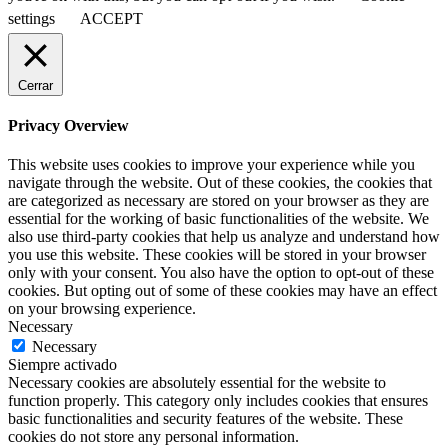
settings
ACCEPT
Cerrar
Privacy Overview
This website uses cookies to improve your experience while you
navigate through the website. Out of these cookies, the cookies that
are categorized as necessary are stored on your browser as they are
essential for the working of basic functionalities of the website. We
also use third-party cookies that help us analyze and understand how
you use this website. These cookies will be stored in your browser
only with your consent. You also have the option to opt-out of these
cookies. But opting out of some of these cookies may have an effect
on your browsing experience.
Necessary
Necessary
Siempre activado
Necessary cookies are absolutely essential for the website to
function properly. This category only includes cookies that ensures
basic functionalities and security features of the website. These
cookies do not store any personal information.