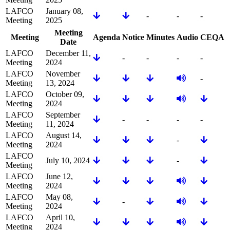
LAFCO
January 08,
-
-
-
Meeting
2025
Meeting
Meeting
Agenda
Notice
Minutes
Audio
CEQA
Date
LAFCO
December 11,
-
-
-
-
Meeting
2024
LAFCO
November
-
Meeting
13, 2024
LAFCO
October 09,
Meeting
2024
LAFCO
September
-
-
-
-
Meeting
11, 2024
LAFCO
August 14,
-
Meeting
2024
LAFCO
July 10, 2024
-
Meeting
LAFCO
June 12,
Meeting
2024
LAFCO
May 08,
-
Meeting
2024
LAFCO
April 10,
Meeting
2024