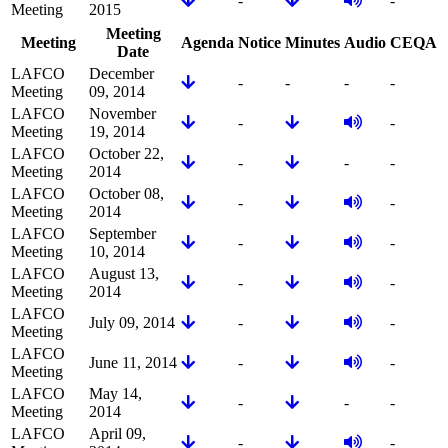
-
-
Meeting
2015
Meeting
Meeting
Agenda
Notice
Minutes
Audio
CEQA
Date
LAFCO
December
-
-
-
-
Meeting
09, 2014
LAFCO
November
-
-
Meeting
19, 2014
LAFCO
October 22,
-
-
-
Meeting
2014
LAFCO
October 08,
-
-
Meeting
2014
LAFCO
September
-
-
Meeting
10, 2014
LAFCO
August 13,
-
-
Meeting
2014
LAFCO
July 09, 2014
-
-
Meeting
LAFCO
June 11, 2014
-
-
Meeting
LAFCO
May 14,
-
-
-
Meeting
2014
LAFCO
April 09,
-
-