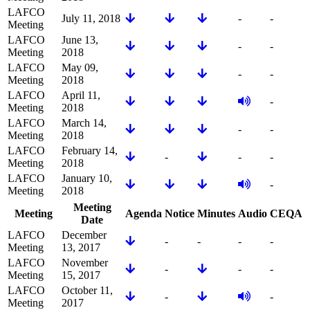
LAFCO
July 11, 2018
-
-
Meeting
LAFCO
June 13,
-
-
Meeting
2018
LAFCO
May 09,
-
-
Meeting
2018
LAFCO
April 11,
-
Meeting
2018
LAFCO
March 14,
-
-
Meeting
2018
LAFCO
February 14,
-
-
-
Meeting
2018
LAFCO
January 10,
-
Meeting
2018
Meeting
Meeting
Agenda
Notice
Minutes
Audio
CEQA
Date
LAFCO
December
-
-
-
-
Meeting
13, 2017
LAFCO
November
-
-
-
Meeting
15, 2017
LAFCO
October 11,
-
-
Meeting
2017