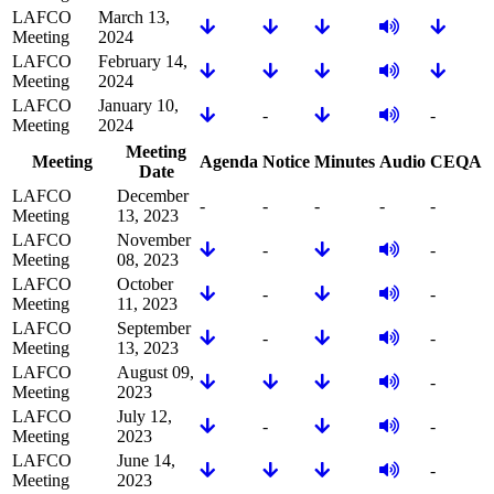
LAFCO
March 13,
Meeting
2024
LAFCO
February 14,
Meeting
2024
LAFCO
January 10,
-
-
Meeting
2024
Meeting
Meeting
Agenda
Notice
Minutes
Audio
CEQA
Date
LAFCO
December
-
-
-
-
-
Meeting
13, 2023
LAFCO
November
-
-
Meeting
08, 2023
LAFCO
October
-
-
Meeting
11, 2023
LAFCO
September
-
-
Meeting
13, 2023
LAFCO
August 09,
-
Meeting
2023
LAFCO
July 12,
-
-
Meeting
2023
LAFCO
June 14,
-
Meeting
2023