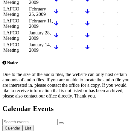
Meeting
2009
LAFCO
February
-
-
-
Meeting
25, 2009
LAFCO
February 11,
-
-
-
Meeting
2009
LAFCO
January 28,
-
-
-
Meeting
2009
LAFCO
January 14,
-
-
-
Meeting
2009
Notice
Due to the size of the audio files, the website can only host certain
amounts of audio files. If you are unable to locate the audio file you
are interested in, please contact the office for a copy. If you would
like to receive information that is not listed or has been archived,
please also contact our office directly. Thank you.
Calendar Events
Search
Events
Calendar
List