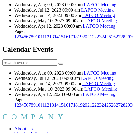
Wednesday, Aug 09, 2023 09:00 am
LAFCO Meeting
Wednesday, Jul 12, 2023 09:00 am
LAFCO Meeting
Wednesday, Jun 14, 2023 09:00 am
LAFCO Meeting
Wednesday, May 10, 2023 09:00 am
LAFCO Meeting
Wednesday, Apr 12, 2023 09:00 am
LAFCO Meeting
Page:
1
2
3
4
5
6
7
8
9
10
11
12
13
14
15
16
17
18
19
20
21
22
23
24
25
26
27
28
29
3
Calendar Events
Search
Events
Wednesday, Aug 09, 2023 09:00 am
LAFCO Meeting
Wednesday, Jul 12, 2023 09:00 am
LAFCO Meeting
Wednesday, Jun 14, 2023 09:00 am
LAFCO Meeting
Wednesday, May 10, 2023 09:00 am
LAFCO Meeting
Wednesday, Apr 12, 2023 09:00 am
LAFCO Meeting
Page:
1
2
3
4
5
6
7
8
9
10
11
12
13
14
15
16
17
18
19
20
21
22
23
24
25
26
27
28
29
3
COMPANY
About Us