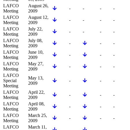
LAFCO
August 26,
-
-
-
-
Meeting
2009
LAFCO
August 12,
-
-
-
-
Meeting
2009
LAFCO
July 22,
-
-
-
-
Meeting
2009
LAFCO
July 08,
-
-
-
Meeting
2009
LAFCO
June 10,
-
-
-
Meeting
2009
LAFCO
May 27,
-
-
-
Meeting
2009
LAFCO
May 13,
Special
-
-
-
2009
Meeting
LAFCO
April 22,
-
-
-
Meeting
2009
LAFCO
April 08,
-
-
-
Meeting
2009
LAFCO
March 25,
-
-
-
Meeting
2009
LAFCO
March 11,
-
-
-