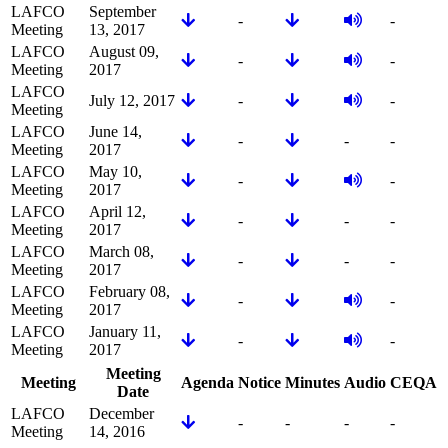
LAFCO
September
-
-
Meeting
13, 2017
LAFCO
August 09,
-
-
Meeting
2017
LAFCO
July 12, 2017
-
-
Meeting
LAFCO
June 14,
-
-
-
Meeting
2017
LAFCO
May 10,
-
-
Meeting
2017
LAFCO
April 12,
-
-
-
Meeting
2017
LAFCO
March 08,
-
-
-
Meeting
2017
LAFCO
February 08,
-
-
Meeting
2017
LAFCO
January 11,
-
-
Meeting
2017
Meeting
Meeting
Agenda
Notice
Minutes
Audio
CEQA
Date
LAFCO
December
-
-
-
-
Meeting
14, 2016