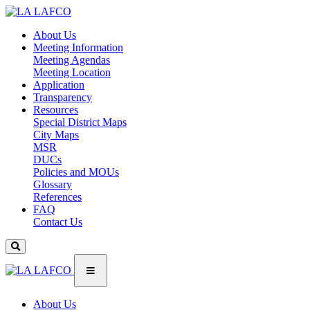
About Us
Meeting Information
Meeting Agendas
Meeting Location
Application
Transparency
Resources
Special District Maps
City Maps
MSR
DUCs
Policies and MOUs
Glossary
References
FAQ
Contact Us
About Us