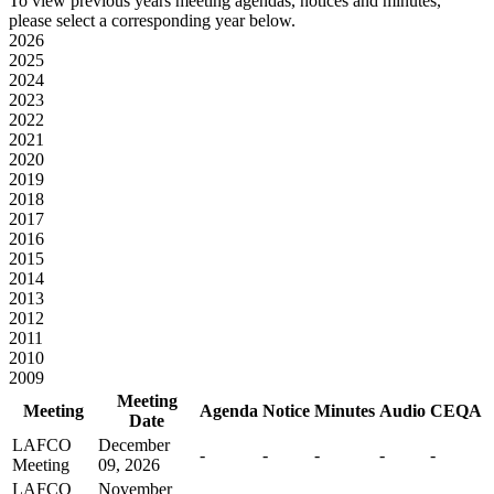
To view previous years meeting agendas, notices and minutes,
please select a corresponding year below.
2026
2025
2024
2023
2022
2021
2020
2019
2018
2017
2016
2015
2014
2013
2012
2011
2010
2009
Meeting
Meeting
Agenda
Notice
Minutes
Audio
CEQA
Date
LAFCO
December
-
-
-
-
-
Meeting
09, 2026
LAFCO
November