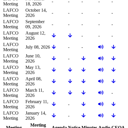
-
-
-
-
-
Meeting
18, 2026
LAFCO
October 14,
-
-
-
-
-
Meeting
2026
LAFCO
September
-
-
-
-
-
Meeting
09, 2026
LAFCO
August 12,
-
-
-
Meeting
2026
LAFCO
July 08, 2026
-
-
Meeting
LAFCO
June 10,
-
Meeting
2026
LAFCO
May 13,
Meeting
2026
LAFCO
April 08,
Meeting
2026
LAFCO
March 11,
-
Meeting
2026
LAFCO
February 11,
-
Meeting
2026
LAFCO
January 14,
-
Meeting
2026
Meeting
Meeting
Agenda
Notice
Minutes
Audio
CEQA