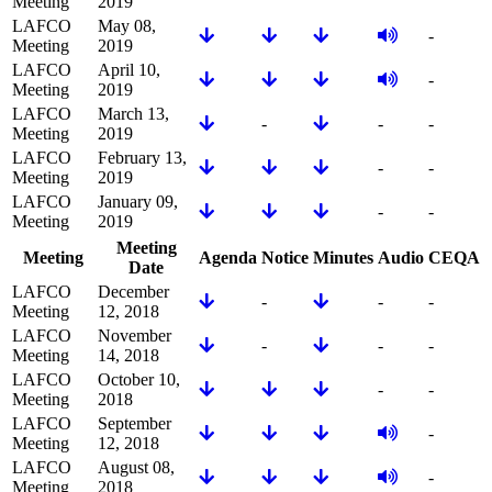
Meeting
2019
LAFCO
May 08,
-
Meeting
2019
LAFCO
April 10,
-
Meeting
2019
LAFCO
March 13,
-
-
-
Meeting
2019
LAFCO
February 13,
-
-
Meeting
2019
LAFCO
January 09,
-
-
Meeting
2019
Meeting
Meeting
Agenda
Notice
Minutes
Audio
CEQA
Date
LAFCO
December
-
-
-
Meeting
12, 2018
LAFCO
November
-
-
-
Meeting
14, 2018
LAFCO
October 10,
-
-
Meeting
2018
LAFCO
September
-
Meeting
12, 2018
LAFCO
August 08,
-
Meeting
2018