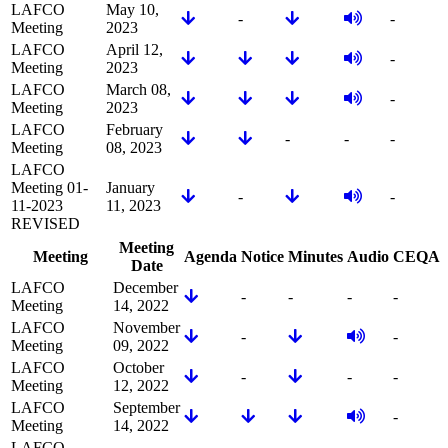
LAFCO
May 10,
-
-
Meeting
2023
LAFCO
April 12,
-
Meeting
2023
LAFCO
March 08,
-
Meeting
2023
LAFCO
February
-
-
-
Meeting
08, 2023
LAFCO
Meeting 01-
January
-
-
11-2023
11, 2023
REVISED
Meeting
Meeting
Agenda
Notice
Minutes
Audio
CEQA
Date
LAFCO
December
-
-
-
-
Meeting
14, 2022
LAFCO
November
-
-
Meeting
09, 2022
LAFCO
October
-
-
-
Meeting
12, 2022
LAFCO
September
-
Meeting
14, 2022
LAFCO