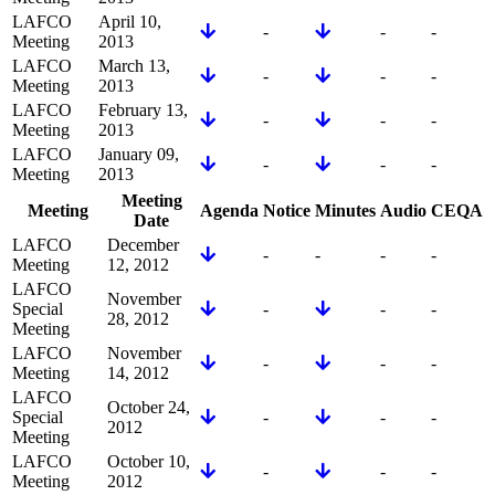
LAFCO
April 10,
-
-
-
Meeting
2013
LAFCO
March 13,
-
-
-
Meeting
2013
LAFCO
February 13,
-
-
-
Meeting
2013
LAFCO
January 09,
-
-
-
Meeting
2013
Meeting
Meeting
Agenda
Notice
Minutes
Audio
CEQA
Date
LAFCO
December
-
-
-
-
Meeting
12, 2012
LAFCO
November
Special
-
-
-
28, 2012
Meeting
LAFCO
November
-
-
-
Meeting
14, 2012
LAFCO
October 24,
Special
-
-
-
2012
Meeting
LAFCO
October 10,
-
-
-
Meeting
2012