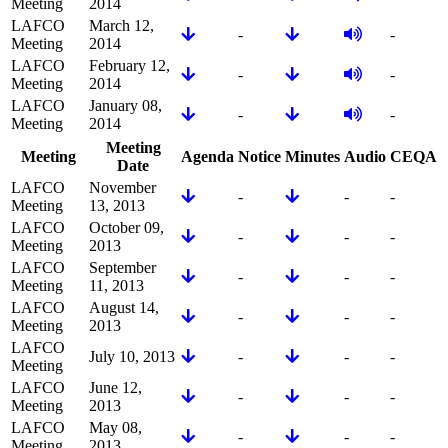
Meeting
2014
LAFCO
March 12,
-
-
Meeting
2014
LAFCO
February 12,
-
-
Meeting
2014
LAFCO
January 08,
-
-
Meeting
2014
Meeting
Meeting
Agenda
Notice
Minutes
Audio
CEQA
Date
LAFCO
November
-
-
-
Meeting
13, 2013
LAFCO
October 09,
-
-
-
Meeting
2013
LAFCO
September
-
-
-
Meeting
11, 2013
LAFCO
August 14,
-
-
-
Meeting
2013
LAFCO
July 10, 2013
-
-
-
Meeting
LAFCO
June 12,
-
-
-
Meeting
2013
LAFCO
May 08,
-
-
-
Meeting
2013