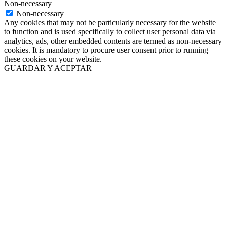
Non-necessary
Non-necessary
Any cookies that may not be particularly necessary for the website
to function and is used specifically to collect user personal data via
analytics, ads, other embedded contents are termed as non-necessary
cookies. It is mandatory to procure user consent prior to running
these cookies on your website.
GUARDAR Y ACEPTAR