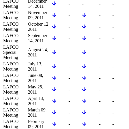
LAFCO
December
-
-
-
-
Meeting
14, 2011
LAFCO
November
-
-
-
Meeting
09, 2011
LAFCO
October 12,
-
-
-
Meeting
2011
LAFCO
September
-
-
-
Meeting
14, 2011
LAFCO
August 24,
Special
-
-
-
2011
Meeting
LAFCO
July 13,
-
-
-
Meeting
2011
LAFCO
June 08,
-
-
-
Meeting
2011
LAFCO
May 25,
-
-
-
Meeting
2011
LAFCO
April 13,
-
-
-
Meeting
2011
LAFCO
March 09,
-
-
-
Meeting
2011
LAFCO
February
-
-
-
Meeting
09, 2011