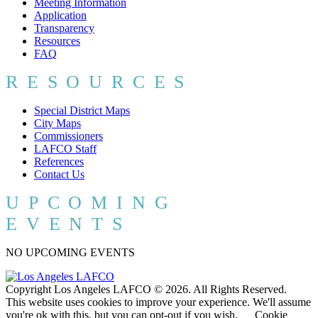
Meeting Information
Application
Transparency
Resources
FAQ
RESOURCES
Special District Maps
City Maps
Commissioners
LAFCO Staff
References
Contact Us
UPCOMING
EVENTS
NO UPCOMING EVENTS
Copyright Los Angeles LAFCO © 2026. All Rights Reserved.
This website uses cookies to improve your experience. We'll assume
you're ok with this, but you can opt-out if you wish.
Cookie