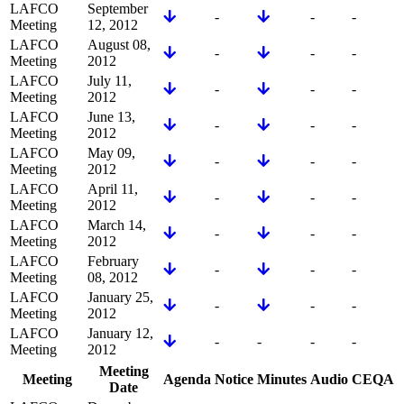
LAFCO
September
-
-
-
Meeting
12, 2012
LAFCO
August 08,
-
-
-
Meeting
2012
LAFCO
July 11,
-
-
-
Meeting
2012
LAFCO
June 13,
-
-
-
Meeting
2012
LAFCO
May 09,
-
-
-
Meeting
2012
LAFCO
April 11,
-
-
-
Meeting
2012
LAFCO
March 14,
-
-
-
Meeting
2012
LAFCO
February
-
-
-
Meeting
08, 2012
LAFCO
January 25,
-
-
-
Meeting
2012
LAFCO
January 12,
-
-
-
-
Meeting
2012
Meeting
Meeting
Agenda
Notice
Minutes
Audio
CEQA
Date