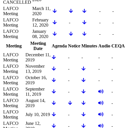
CANCELLED
LAFCO
March 11,
-
-
Meeting
2020
LAFCO
February
-
-
-
Meeting
12, 2020
LAFCO
January
-
-
Meeting
08, 2020
Meeting
Meeting
Agenda
Notice
Minutes
Audio
CEQA
Date
LAFCO
December 11,
-
-
-
-
Meeting
2019
LAFCO
November
-
-
-
Meeting
13, 2019
LAFCO
October 16,
-
-
-
Meeting
2019
LAFCO
September
-
-
Meeting
11, 2019
LAFCO
August 14,
-
Meeting
2019
LAFCO
July 10, 2019
-
-
Meeting
LAFCO
June 12,
-
-