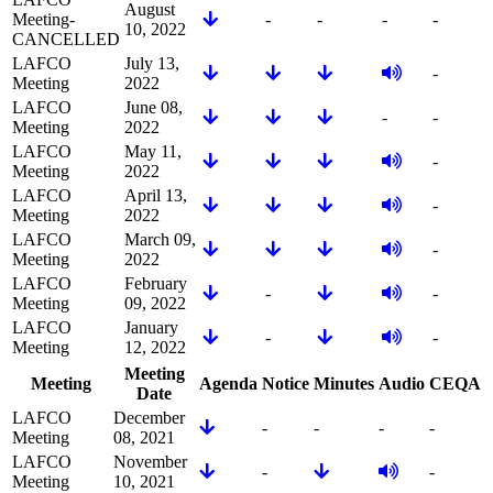
August
Meeting-
-
-
-
-
10, 2022
CANCELLED
LAFCO
July 13,
-
Meeting
2022
LAFCO
June 08,
-
-
Meeting
2022
LAFCO
May 11,
-
Meeting
2022
LAFCO
April 13,
-
Meeting
2022
LAFCO
March 09,
-
Meeting
2022
LAFCO
February
-
-
Meeting
09, 2022
LAFCO
January
-
-
Meeting
12, 2022
Meeting
Meeting
Agenda
Notice
Minutes
Audio
CEQA
Date
LAFCO
December
-
-
-
-
Meeting
08, 2021
LAFCO
November
-
-
Meeting
10, 2021