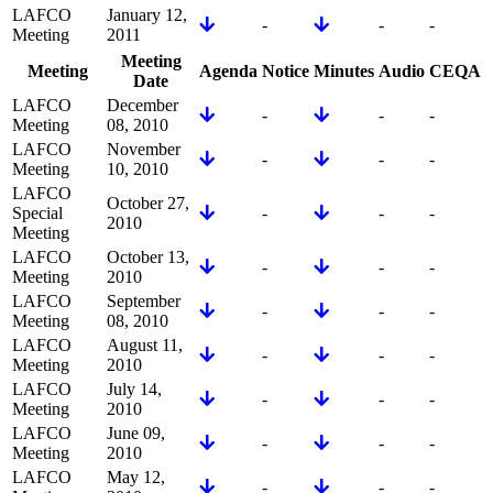
LAFCO
January 12,
-
-
-
Meeting
2011
Meeting
Meeting
Agenda
Notice
Minutes
Audio
CEQA
Date
LAFCO
December
-
-
-
Meeting
08, 2010
LAFCO
November
-
-
-
Meeting
10, 2010
LAFCO
October 27,
Special
-
-
-
2010
Meeting
LAFCO
October 13,
-
-
-
Meeting
2010
LAFCO
September
-
-
-
Meeting
08, 2010
LAFCO
August 11,
-
-
-
Meeting
2010
LAFCO
July 14,
-
-
-
Meeting
2010
LAFCO
June 09,
-
-
-
Meeting
2010
LAFCO
May 12,
-
-
-