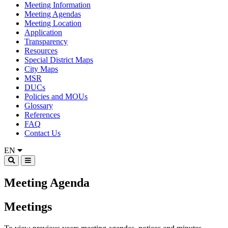
Meeting Information
Meeting Agendas
Meeting Location
Application
Transparency
Resources
Special District Maps
City Maps
MSR
DUCs
Policies and MOUs
Glossary
References
FAQ
Contact Us
EN
Meeting Agenda
Meetings