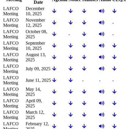
Date
LAFCO
December
Meeting
10, 2025
LAFCO
November
-
Meeting
12, 2025
LAFCO
October 08,
-
-
Meeting
2025
LAFCO
September
Meeting
10, 2025
LAFCO
August 13,
Meeting
2025
LAFCO
July 09, 2025
Meeting
LAFCO
June 11, 2025
-
-
-
Meeting
LAFCO
May 14,
Meeting
2025
LAFCO
April 09,
Meeting
2025
LAFCO
March 12,
Meeting
2025
LAFCO
February 12,
Meeting
2025