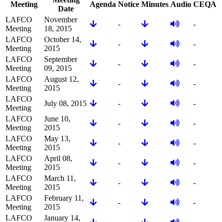
Meeting
Agenda
Notice
Minutes
Audio
CEQA
Date
LAFCO
November
-
-
Meeting
18, 2015
LAFCO
October 14,
-
-
Meeting
2015
LAFCO
September
-
-
Meeting
09, 2015
LAFCO
August 12,
-
-
Meeting
2015
LAFCO
July 08, 2015
-
-
Meeting
LAFCO
June 10,
-
-
Meeting
2015
LAFCO
May 13,
-
-
Meeting
2015
LAFCO
April 08,
-
-
Meeting
2015
LAFCO
March 11,
-
-
Meeting
2015
LAFCO
February 11,
-
-
Meeting
2015
LAFCO
January 14,