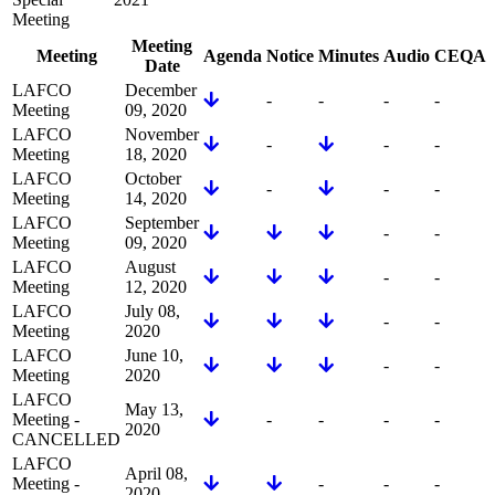
Meeting
Meeting
Meeting
Agenda
Notice
Minutes
Audio
CEQA
Date
LAFCO
December
-
-
-
-
Meeting
09, 2020
LAFCO
November
-
-
-
Meeting
18, 2020
LAFCO
October
-
-
-
Meeting
14, 2020
LAFCO
September
-
-
Meeting
09, 2020
LAFCO
August
-
-
Meeting
12, 2020
LAFCO
July 08,
-
-
Meeting
2020
LAFCO
June 10,
-
-
Meeting
2020
LAFCO
May 13,
Meeting -
-
-
-
-
2020
CANCELLED
LAFCO
April 08,
Meeting -
-
-
-
2020