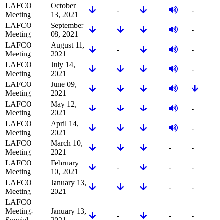
LAFCO
October
-
-
Meeting
13, 2021
LAFCO
September
-
Meeting
08, 2021
LAFCO
August 11,
-
-
Meeting
2021
LAFCO
July 14,
-
Meeting
2021
LAFCO
June 09,
Meeting
2021
LAFCO
May 12,
-
Meeting
2021
LAFCO
April 14,
-
Meeting
2021
LAFCO
March 10,
-
-
Meeting
2021
LAFCO
February
-
-
-
Meeting
10, 2021
LAFCO
January 13,
-
-
Meeting
2021
LAFCO
Meeting-
January 13,
-
-
-
Special
2021