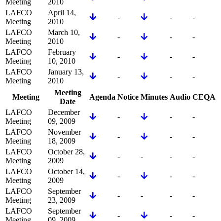
Meeting
2010
LAFCO
April 14,
-
-
-
Meeting
2010
LAFCO
March 10,
-
-
-
Meeting
2010
LAFCO
February
-
-
-
Meeting
10, 2010
LAFCO
January 13,
-
-
-
Meeting
2010
Meeting
Meeting
Agenda
Notice
Minutes
Audio
CEQA
Date
LAFCO
December
-
-
-
Meeting
09, 2009
LAFCO
November
-
-
-
Meeting
18, 2009
LAFCO
October 28,
-
-
-
-
Meeting
2009
LAFCO
October 14,
-
-
-
Meeting
2009
LAFCO
September
-
-
-
-
Meeting
23, 2009
LAFCO
September
-
-
-
Meeting
09, 2009