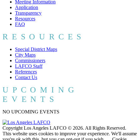
Meeting Information
Application
Transparency
Resources
FAQ
RESOURCES
Special District Maps
City Maps
Commissioners
LAFCO Staff
References
Contact Us
UPCOMING
EVENTS
NO UPCOMING EVENTS
Copyright Los Angeles LAFCO © 2026. All Rights Reserved.
This website uses cookies to improve your experience. We'll assume
you're ok with this, but you can opt-out if you wish.
Cookie