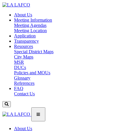
About Us
Meeting Information
Meeting Agendas
Meeting Location
Application
Transparency
Resources
Special District Maps
City Maps
MSR
DUCs
Policies and MOUs
Glossary
References
FAQ
Contact Us
About Us