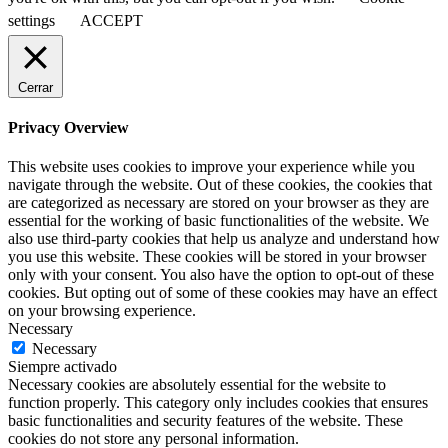
settings
ACCEPT
Cerrar
Privacy Overview
This website uses cookies to improve your experience while you
navigate through the website. Out of these cookies, the cookies that
are categorized as necessary are stored on your browser as they are
essential for the working of basic functionalities of the website. We
also use third-party cookies that help us analyze and understand how
you use this website. These cookies will be stored in your browser
only with your consent. You also have the option to opt-out of these
cookies. But opting out of some of these cookies may have an effect
on your browsing experience.
Necessary
Necessary
Siempre activado
Necessary cookies are absolutely essential for the website to
function properly. This category only includes cookies that ensures
basic functionalities and security features of the website. These
cookies do not store any personal information.