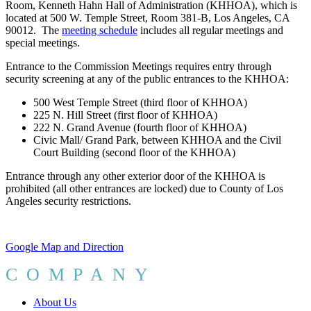
Room, Kenneth Hahn Hall of Administration (KHHOA), which is
located at 500 W. Temple Street, Room 381-B, Los Angeles, CA
90012. The
meeting schedule
includes all regular meetings and
special meetings.
Entrance to the Commission Meetings requires entry through
security screening at any of the public entrances to the KHHOA:
500 West Temple Street (third floor of KHHOA)
225 N. Hill Street (first floor of KHHOA)
222 N. Grand Avenue (fourth floor of KHHOA)
Civic Mall/ Grand Park, between KHHOA and the Civil
Court Building (second floor of the KHHOA)
Entrance through any other exterior door of the KHHOA is
prohibited (all other entrances are locked) due to County of Los
Angeles security restrictions.
Google Map and Direction
COMPANY
About Us