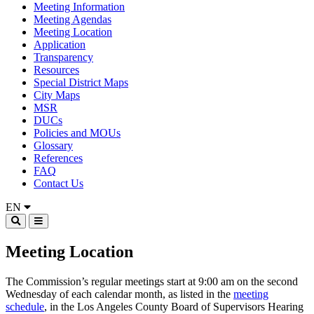
Meeting Information
Meeting Agendas
Meeting Location
Application
Transparency
Resources
Special District Maps
City Maps
MSR
DUCs
Policies and MOUs
Glossary
References
FAQ
Contact Us
EN
Meeting Location
The Commission’s regular meetings start at 9:00 am on the second
Wednesday of each calendar month, as listed in the
meeting
schedule
, in the Los Angeles County Board of Supervisors Hearing