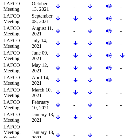
LAFCO
October
-
-
Meeting
13, 2021
LAFCO
September
-
Meeting
08, 2021
LAFCO
August 11,
-
-
Meeting
2021
LAFCO
July 14,
-
Meeting
2021
LAFCO
June 09,
Meeting
2021
LAFCO
May 12,
-
Meeting
2021
LAFCO
April 14,
-
Meeting
2021
LAFCO
March 10,
-
-
Meeting
2021
LAFCO
February
-
-
-
Meeting
10, 2021
LAFCO
January 13,
-
-
Meeting
2021
LAFCO
Meeting-
January 13,
-
-
-
Special
2021