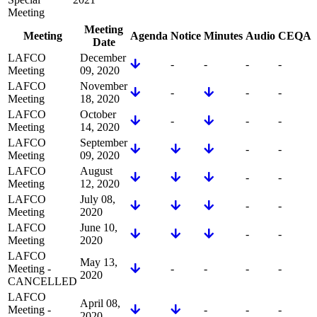
Meeting
Meeting
Meeting
Agenda
Notice
Minutes
Audio
CEQA
Date
LAFCO
December
-
-
-
-
Meeting
09, 2020
LAFCO
November
-
-
-
Meeting
18, 2020
LAFCO
October
-
-
-
Meeting
14, 2020
LAFCO
September
-
-
Meeting
09, 2020
LAFCO
August
-
-
Meeting
12, 2020
LAFCO
July 08,
-
-
Meeting
2020
LAFCO
June 10,
-
-
Meeting
2020
LAFCO
May 13,
Meeting -
-
-
-
-
2020
CANCELLED
LAFCO
April 08,
Meeting -
-
-
-
2020