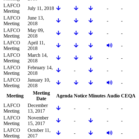
LAFCO
July 11, 2018
-
-
Meeting
LAFCO
June 13,
-
-
Meeting
2018
LAFCO
May 09,
-
-
Meeting
2018
LAFCO
April 11,
-
Meeting
2018
LAFCO
March 14,
-
-
Meeting
2018
LAFCO
February 14,
-
-
-
Meeting
2018
LAFCO
January 10,
-
Meeting
2018
Meeting
Meeting
Agenda
Notice
Minutes
Audio
CEQA
Date
LAFCO
December
-
-
-
-
Meeting
13, 2017
LAFCO
November
-
-
-
Meeting
15, 2017
LAFCO
October 11,
-
-
Meeting
2017