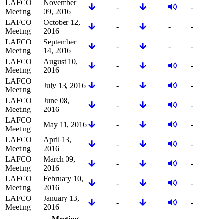
LAFCO
November
-
-
Meeting
09, 2016
LAFCO
October 12,
-
-
-
Meeting
2016
LAFCO
September
-
-
-
Meeting
14, 2016
LAFCO
August 10,
-
-
Meeting
2016
LAFCO
July 13, 2016
-
-
Meeting
LAFCO
June 08,
-
-
Meeting
2016
LAFCO
May 11, 2016
-
-
Meeting
LAFCO
April 13,
-
-
Meeting
2016
LAFCO
March 09,
-
-
Meeting
2016
LAFCO
February 10,
-
-
Meeting
2016
LAFCO
January 13,
-
-
Meeting
2016
Meeting