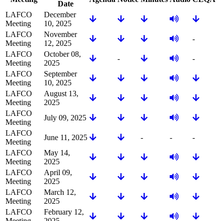
Date
LAFCO
December
Meeting
10, 2025
LAFCO
November
-
Meeting
12, 2025
LAFCO
October 08,
-
-
Meeting
2025
LAFCO
September
Meeting
10, 2025
LAFCO
August 13,
Meeting
2025
LAFCO
July 09, 2025
Meeting
LAFCO
June 11, 2025
-
-
-
Meeting
LAFCO
May 14,
Meeting
2025
LAFCO
April 09,
Meeting
2025
LAFCO
March 12,
Meeting
2025
LAFCO
February 12,
Meeting
2025