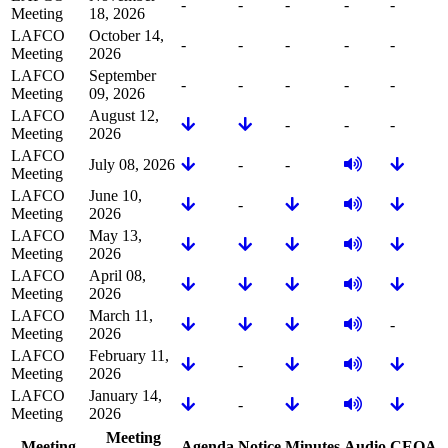
-
-
-
-
-
Meeting
18, 2026
LAFCO
October 14,
-
-
-
-
-
Meeting
2026
LAFCO
September
-
-
-
-
-
Meeting
09, 2026
LAFCO
August 12,
-
-
-
Meeting
2026
LAFCO
July 08, 2026
-
-
Meeting
LAFCO
June 10,
-
Meeting
2026
LAFCO
May 13,
Meeting
2026
LAFCO
April 08,
Meeting
2026
LAFCO
March 11,
-
Meeting
2026
LAFCO
February 11,
-
Meeting
2026
LAFCO
January 14,
-
Meeting
2026
Meeting
Meeting
Agenda
Notice
Minutes
Audio
CEQA