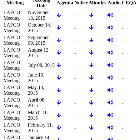
Meeting
Agenda
Notice
Minutes
Audio
CEQA
Date
LAFCO
November
-
-
Meeting
18, 2015
LAFCO
October 14,
-
-
Meeting
2015
LAFCO
September
-
-
Meeting
09, 2015
LAFCO
August 12,
-
-
Meeting
2015
LAFCO
July 08, 2015
-
-
Meeting
LAFCO
June 10,
-
-
Meeting
2015
LAFCO
May 13,
-
-
Meeting
2015
LAFCO
April 08,
-
-
Meeting
2015
LAFCO
March 11,
-
-
Meeting
2015
LAFCO
February 11,
-
-
Meeting
2015
LAFCO
January 14,