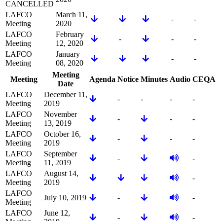
CANCELLED
LAFCO
March 11,
-
-
Meeting
2020
LAFCO
February
-
-
-
Meeting
12, 2020
LAFCO
January
-
-
Meeting
08, 2020
Meeting
Meeting
Agenda
Notice
Minutes
Audio
CEQA
Date
LAFCO
December 11,
-
-
-
-
Meeting
2019
LAFCO
November
-
-
-
Meeting
13, 2019
LAFCO
October 16,
-
-
-
Meeting
2019
LAFCO
September
-
-
Meeting
11, 2019
LAFCO
August 14,
-
Meeting
2019
LAFCO
July 10, 2019
-
-
Meeting
LAFCO
June 12,
-
-