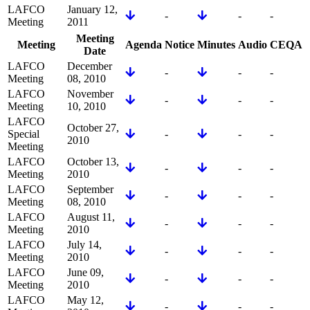
LAFCO
January 12,
-
-
-
Meeting
2011
Meeting
Meeting
Agenda
Notice
Minutes
Audio
CEQA
Date
LAFCO
December
-
-
-
Meeting
08, 2010
LAFCO
November
-
-
-
Meeting
10, 2010
LAFCO
October 27,
Special
-
-
-
2010
Meeting
LAFCO
October 13,
-
-
-
Meeting
2010
LAFCO
September
-
-
-
Meeting
08, 2010
LAFCO
August 11,
-
-
-
Meeting
2010
LAFCO
July 14,
-
-
-
Meeting
2010
LAFCO
June 09,
-
-
-
Meeting
2010
LAFCO
May 12,
-
-
-