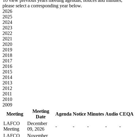
To view previous years meeting agendas, notices and minutes,
please select a corresponding year below.
2026
2025
2024
2023
2022
2021
2020
2019
2018
2017
2016
2015
2014
2013
2012
2011
2010
2009
Meeting
Meeting
Agenda
Notice
Minutes
Audio
CEQA
Date
LAFCO
December
-
-
-
-
-
Meeting
09, 2026
LAFCO
November