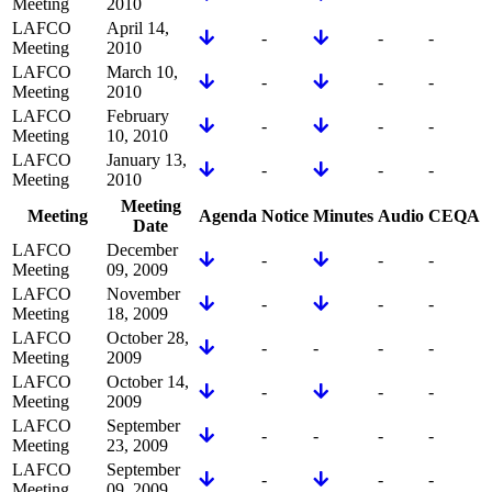
Meeting
2010
LAFCO
April 14,
-
-
-
Meeting
2010
LAFCO
March 10,
-
-
-
Meeting
2010
LAFCO
February
-
-
-
Meeting
10, 2010
LAFCO
January 13,
-
-
-
Meeting
2010
Meeting
Meeting
Agenda
Notice
Minutes
Audio
CEQA
Date
LAFCO
December
-
-
-
Meeting
09, 2009
LAFCO
November
-
-
-
Meeting
18, 2009
LAFCO
October 28,
-
-
-
-
Meeting
2009
LAFCO
October 14,
-
-
-
Meeting
2009
LAFCO
September
-
-
-
-
Meeting
23, 2009
LAFCO
September
-
-
-
Meeting
09, 2009