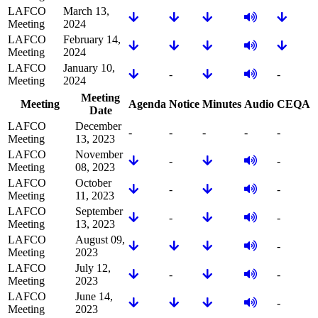
LAFCO
March 13,
Meeting
2024
LAFCO
February 14,
Meeting
2024
LAFCO
January 10,
-
-
Meeting
2024
Meeting
Meeting
Agenda
Notice
Minutes
Audio
CEQA
Date
LAFCO
December
-
-
-
-
-
Meeting
13, 2023
LAFCO
November
-
-
Meeting
08, 2023
LAFCO
October
-
-
Meeting
11, 2023
LAFCO
September
-
-
Meeting
13, 2023
LAFCO
August 09,
-
Meeting
2023
LAFCO
July 12,
-
-
Meeting
2023
LAFCO
June 14,
-
Meeting
2023