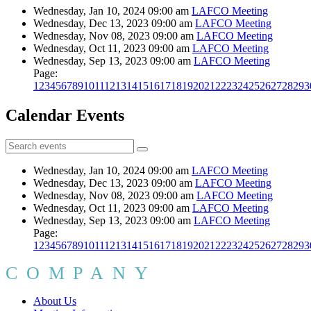
Wednesday, Jan 10, 2024 09:00 am
LAFCO Meeting
Wednesday, Dec 13, 2023 09:00 am
LAFCO Meeting
Wednesday, Nov 08, 2023 09:00 am
LAFCO Meeting
Wednesday, Oct 11, 2023 09:00 am
LAFCO Meeting
Wednesday, Sep 13, 2023 09:00 am
LAFCO Meeting
Page:
1
2
3
4
5
6
7
8
9
10
11
12
13
14
15
16
17
18
19
20
21
22
23
24
25
26
27
28
29
3
Calendar Events
Search
Events
Wednesday, Jan 10, 2024 09:00 am
LAFCO Meeting
Wednesday, Dec 13, 2023 09:00 am
LAFCO Meeting
Wednesday, Nov 08, 2023 09:00 am
LAFCO Meeting
Wednesday, Oct 11, 2023 09:00 am
LAFCO Meeting
Wednesday, Sep 13, 2023 09:00 am
LAFCO Meeting
Page:
1
2
3
4
5
6
7
8
9
10
11
12
13
14
15
16
17
18
19
20
21
22
23
24
25
26
27
28
29
3
COMPANY
About Us