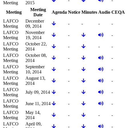
-
-
Meeting
2015
Meeting
Meeting
Agenda
Notice
Minutes
Audio
CEQA
Date
LAFCO
December
-
-
-
-
Meeting
09, 2014
LAFCO
November
-
-
Meeting
19, 2014
LAFCO
October 22,
-
-
-
Meeting
2014
LAFCO
October 08,
-
-
Meeting
2014
LAFCO
September
-
-
Meeting
10, 2014
LAFCO
August 13,
-
-
Meeting
2014
LAFCO
July 09, 2014
-
-
Meeting
LAFCO
June 11, 2014
-
-
Meeting
LAFCO
May 14,
-
-
-
Meeting
2014
LAFCO
April 09,
-
-