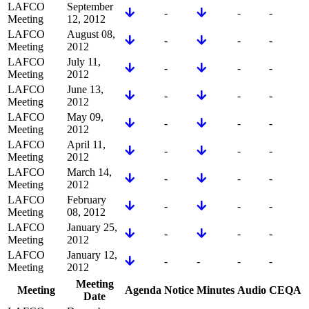
LAFCO
September
-
-
-
Meeting
12, 2012
LAFCO
August 08,
-
-
-
Meeting
2012
LAFCO
July 11,
-
-
-
Meeting
2012
LAFCO
June 13,
-
-
-
Meeting
2012
LAFCO
May 09,
-
-
-
Meeting
2012
LAFCO
April 11,
-
-
-
Meeting
2012
LAFCO
March 14,
-
-
-
Meeting
2012
LAFCO
February
-
-
-
Meeting
08, 2012
LAFCO
January 25,
-
-
-
Meeting
2012
LAFCO
January 12,
-
-
-
-
Meeting
2012
Meeting
Meeting
Agenda
Notice
Minutes
Audio
CEQA
Date