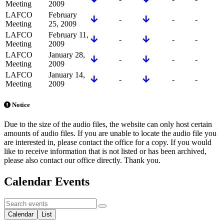
Meeting
2009
LAFCO
February
-
-
-
Meeting
25, 2009
LAFCO
February 11,
-
-
-
Meeting
2009
LAFCO
January 28,
-
-
-
Meeting
2009
LAFCO
January 14,
-
-
-
Meeting
2009
Notice
Due to the size of the audio files, the website can only host certain
amounts of audio files. If you are unable to locate the audio file you
are interested in, please contact the office for a copy. If you would
like to receive information that is not listed or has been archived,
please also contact our office directly. Thank you.
Calendar Events
Search
Events
Calendar
List