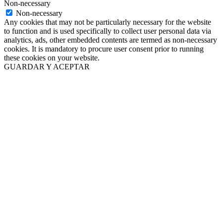
Non-necessary
Non-necessary
Any cookies that may not be particularly necessary for the website
to function and is used specifically to collect user personal data via
analytics, ads, other embedded contents are termed as non-necessary
cookies. It is mandatory to procure user consent prior to running
these cookies on your website.
GUARDAR Y ACEPTAR