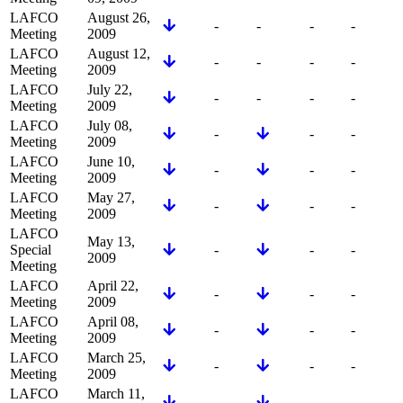
LAFCO
August 26,
-
-
-
-
Meeting
2009
LAFCO
August 12,
-
-
-
-
Meeting
2009
LAFCO
July 22,
-
-
-
-
Meeting
2009
LAFCO
July 08,
-
-
-
Meeting
2009
LAFCO
June 10,
-
-
-
Meeting
2009
LAFCO
May 27,
-
-
-
Meeting
2009
LAFCO
May 13,
Special
-
-
-
2009
Meeting
LAFCO
April 22,
-
-
-
Meeting
2009
LAFCO
April 08,
-
-
-
Meeting
2009
LAFCO
March 25,
-
-
-
Meeting
2009
LAFCO
March 11,
-
-
-