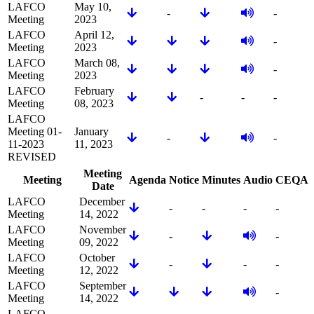
LAFCO
May 10,
-
-
Meeting
2023
LAFCO
April 12,
-
Meeting
2023
LAFCO
March 08,
-
Meeting
2023
LAFCO
February
-
-
-
Meeting
08, 2023
LAFCO
Meeting 01-
January
-
-
11-2023
11, 2023
REVISED
Meeting
Meeting
Agenda
Notice
Minutes
Audio
CEQA
Date
LAFCO
December
-
-
-
-
Meeting
14, 2022
LAFCO
November
-
-
Meeting
09, 2022
LAFCO
October
-
-
-
Meeting
12, 2022
LAFCO
September
-
Meeting
14, 2022
LAFCO