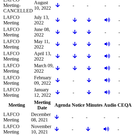
August
Meeting-
-
-
-
-
10, 2022
CANCELLED
LAFCO
July 13,
-
Meeting
2022
LAFCO
June 08,
-
-
Meeting
2022
LAFCO
May 11,
-
Meeting
2022
LAFCO
April 13,
-
Meeting
2022
LAFCO
March 09,
-
Meeting
2022
LAFCO
February
-
-
Meeting
09, 2022
LAFCO
January
-
-
Meeting
12, 2022
Meeting
Meeting
Agenda
Notice
Minutes
Audio
CEQA
Date
LAFCO
December
-
-
-
-
Meeting
08, 2021
LAFCO
November
-
-
Meeting
10, 2021