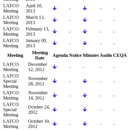
LAFCO
April 10,
-
-
-
Meeting
2013
LAFCO
March 13,
-
-
-
Meeting
2013
LAFCO
February 13,
-
-
-
Meeting
2013
LAFCO
January 09,
-
-
-
Meeting
2013
Meeting
Meeting
Agenda
Notice
Minutes
Audio
CEQA
Date
LAFCO
December
-
-
-
-
Meeting
12, 2012
LAFCO
November
Special
-
-
-
28, 2012
Meeting
LAFCO
November
-
-
-
Meeting
14, 2012
LAFCO
October 24,
Special
-
-
-
2012
Meeting
LAFCO
October 10,
-
-
-
Meeting
2012