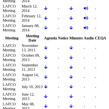
Meeting
2014
LAFCO
March 12,
-
-
Meeting
2014
LAFCO
February 12,
-
-
Meeting
2014
LAFCO
January 08,
-
-
Meeting
2014
Meeting
Meeting
Agenda
Notice
Minutes
Audio
CEQA
Date
LAFCO
November
-
-
-
Meeting
13, 2013
LAFCO
October 09,
-
-
-
Meeting
2013
LAFCO
September
-
-
-
Meeting
11, 2013
LAFCO
August 14,
-
-
-
Meeting
2013
LAFCO
July 10, 2013
-
-
-
Meeting
LAFCO
June 12,
-
-
-
Meeting
2013
LAFCO
May 08,
-
-
-
Meeting
2013