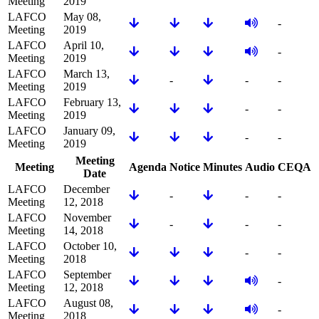
Meeting
2019
LAFCO
May 08,
-
Meeting
2019
LAFCO
April 10,
-
Meeting
2019
LAFCO
March 13,
-
-
-
Meeting
2019
LAFCO
February 13,
-
-
Meeting
2019
LAFCO
January 09,
-
-
Meeting
2019
Meeting
Meeting
Agenda
Notice
Minutes
Audio
CEQA
Date
LAFCO
December
-
-
-
Meeting
12, 2018
LAFCO
November
-
-
-
Meeting
14, 2018
LAFCO
October 10,
-
-
Meeting
2018
LAFCO
September
-
Meeting
12, 2018
LAFCO
August 08,
-
Meeting
2018