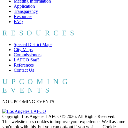
Meeting Information
Application
Transparency
Resources
FAQ
RESOURCES
Special District Maps
City Maps
Commissioners
LAFCO Staff
References
Contact Us
UPCOMING
EVENTS
NO UPCOMING EVENTS
Copyright Los Angeles LAFCO © 2026. All Rights Reserved.
This website uses cookies to improve your experience. We'll assume
you're ok with this, but you can opt-out if you wish.
Cookie