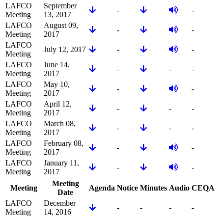
LAFCO
September
-
-
Meeting
13, 2017
LAFCO
August 09,
-
-
Meeting
2017
LAFCO
July 12, 2017
-
-
Meeting
LAFCO
June 14,
-
-
-
Meeting
2017
LAFCO
May 10,
-
-
Meeting
2017
LAFCO
April 12,
-
-
-
Meeting
2017
LAFCO
March 08,
-
-
-
Meeting
2017
LAFCO
February 08,
-
-
Meeting
2017
LAFCO
January 11,
-
-
Meeting
2017
Meeting
Meeting
Agenda
Notice
Minutes
Audio
CEQA
Date
LAFCO
December
-
-
-
-
Meeting
14, 2016