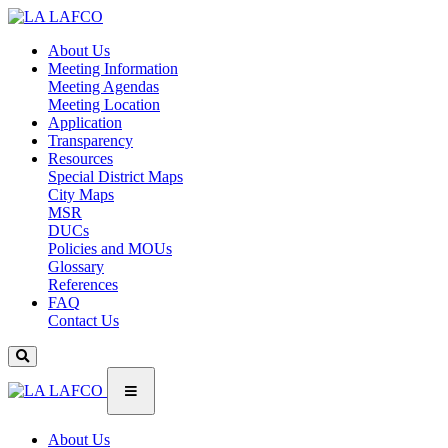
About Us
Meeting Information
Meeting Agendas
Meeting Location
Application
Transparency
Resources
Special District Maps
City Maps
MSR
DUCs
Policies and MOUs
Glossary
References
FAQ
Contact Us
About Us