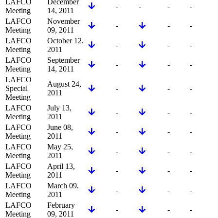
LAFCO
December
-
-
-
-
Meeting
14, 2011
LAFCO
November
-
-
-
Meeting
09, 2011
LAFCO
October 12,
-
-
-
Meeting
2011
LAFCO
September
-
-
-
Meeting
14, 2011
LAFCO
August 24,
Special
-
-
-
2011
Meeting
LAFCO
July 13,
-
-
-
Meeting
2011
LAFCO
June 08,
-
-
-
Meeting
2011
LAFCO
May 25,
-
-
-
Meeting
2011
LAFCO
April 13,
-
-
-
Meeting
2011
LAFCO
March 09,
-
-
-
Meeting
2011
LAFCO
February
-
-
-
Meeting
09, 2011