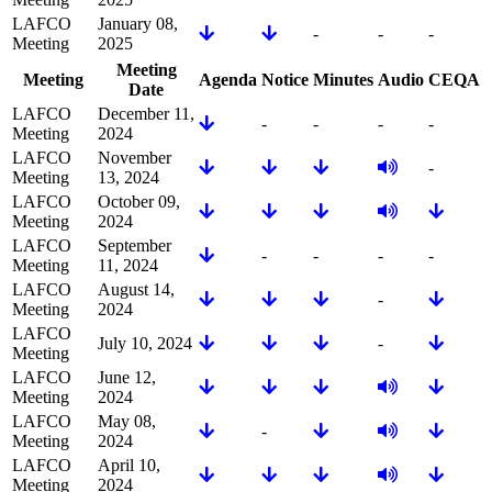
LAFCO
January 08,
-
-
-
Meeting
2025
Meeting
Meeting
Agenda
Notice
Minutes
Audio
CEQA
Date
LAFCO
December 11,
-
-
-
-
Meeting
2024
LAFCO
November
-
Meeting
13, 2024
LAFCO
October 09,
Meeting
2024
LAFCO
September
-
-
-
-
Meeting
11, 2024
LAFCO
August 14,
-
Meeting
2024
LAFCO
July 10, 2024
-
Meeting
LAFCO
June 12,
Meeting
2024
LAFCO
May 08,
-
Meeting
2024
LAFCO
April 10,
Meeting
2024