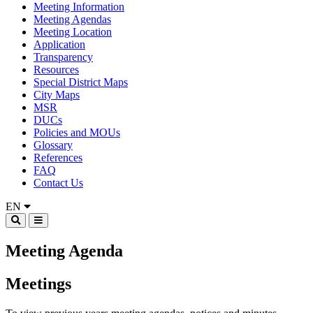
Meeting Information
Meeting Agendas
Meeting Location
Application
Transparency
Resources
Special District Maps
City Maps
MSR
DUCs
Policies and MOUs
Glossary
References
FAQ
Contact Us
EN
Meeting Agenda
Meetings