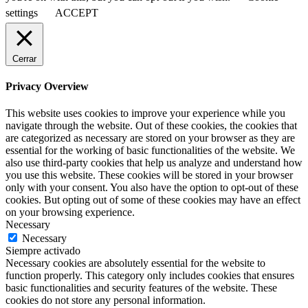
settings
ACCEPT
Cerrar
Privacy Overview
This website uses cookies to improve your experience while you
navigate through the website. Out of these cookies, the cookies that
are categorized as necessary are stored on your browser as they are
essential for the working of basic functionalities of the website. We
also use third-party cookies that help us analyze and understand how
you use this website. These cookies will be stored in your browser
only with your consent. You also have the option to opt-out of these
cookies. But opting out of some of these cookies may have an effect
on your browsing experience.
Necessary
Necessary
Siempre activado
Necessary cookies are absolutely essential for the website to
function properly. This category only includes cookies that ensures
basic functionalities and security features of the website. These
cookies do not store any personal information.