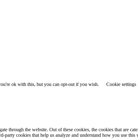
u're ok with this, but you can opt-out if you wish.
Cookie settings
te through the website. Out of these cookies, the cookies that are cate
hird-party cookies that help us analyze and understand how you use this