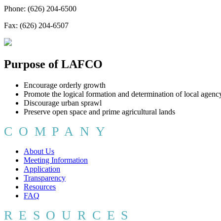
Phone: (626) 204-6500
Fax: (626) 204-6507
Purpose of LAFCO
Encourage orderly growth
Promote the logical formation and determination of local agenc
Discourage urban sprawl
Preserve open space and prime agricultural lands
COMPANY
About Us
Meeting Information
Application
Transparency
Resources
FAQ
RESOURCES