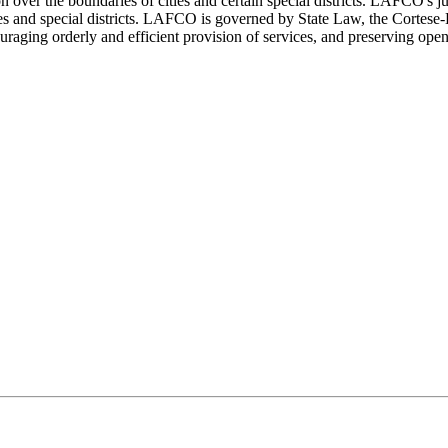
over the boundaries of cities and certain special districts. LAFCO's 
ities and special districts. LAFCO is governed by State Law, the Cort
ging orderly and efficient provision of services, and preserving open 