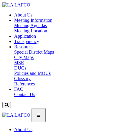
About Us
Meeting Information
Meeting Agendas
Meeting Location
Application
Transparency
Resources
Special District Maps
City Maps
MSR
DUCs
Policies and MOUs
Glossary
References
FAQ
Contact Us
About Us