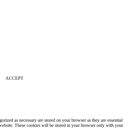
ACCEPT
gorized as necessary are stored on your browser as they are essential
 website. These cookies will be stored in your browser only with your