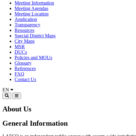
Meeting Information
Meeting Agendas
Meeting Location
Application
Transparency
Resources
Special District Maps
City Maps
MSR
DUCs
Policies and MOUs
Glossary
References
FAQ
Contact Us
EN
About Us
General Information