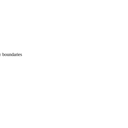
y boundaries