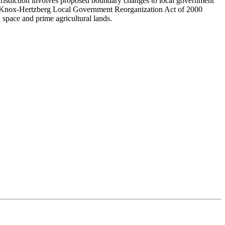
jurisdiction involves proposed boundary changes to local government
ese-Knox-Hertzberg Local Government Reorganization Act of 2000
space and prime agricultural lands.