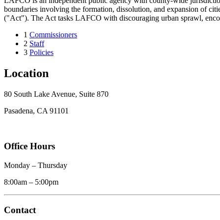
LAFCO is an independent public agency with county-wide jurisdiction 
boundaries involving the formation, dissolution, and expansion of c
("Act"). The Act tasks LAFCO with discouraging urban sprawl, encoura
1
Commissioners
2
Staff
3
Policies
Location
80 South Lake Avenue, Suite 870
Pasadena, CA 91101
Office Hours
Monday – Thursday
8:00am – 5:00pm
Contact