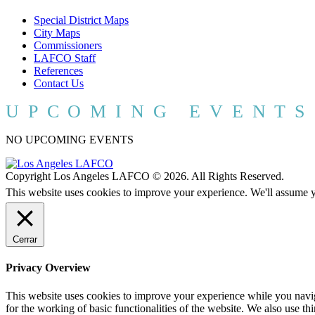
Special District Maps
City Maps
Commissioners
LAFCO Staff
References
Contact Us
UPCOMING EVENTS
NO UPCOMING EVENTS
Copyright Los Angeles LAFCO © 2026. All Rights Reserved.
This website uses cookies to improve your experience. We'll assume yo
Cerrar
Privacy Overview
This website uses cookies to improve your experience while you naviga
for the working of basic functionalities of the website. We also use t