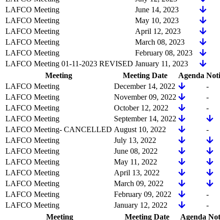
LAFCO Meeting
June 14, 2023
LAFCO Meeting
May 10, 2023
LAFCO Meeting
April 12, 2023
LAFCO Meeting
March 08, 2023
LAFCO Meeting
February 08, 2023
LAFCO Meeting 01-11-2023 REVISED
January 11, 2023
Meeting
Meeting Date
Agenda
Not
LAFCO Meeting
December 14, 2022
-
LAFCO Meeting
November 09, 2022
-
LAFCO Meeting
October 12, 2022
-
LAFCO Meeting
September 14, 2022
LAFCO Meeting- CANCELLED
August 10, 2022
-
LAFCO Meeting
July 13, 2022
LAFCO Meeting
June 08, 2022
LAFCO Meeting
May 11, 2022
LAFCO Meeting
April 13, 2022
LAFCO Meeting
March 09, 2022
LAFCO Meeting
February 09, 2022
-
LAFCO Meeting
January 12, 2022
-
Meeting
Meeting Date
Agenda
Not