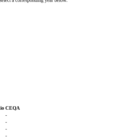
select a corresponding year below.
io
CEQA
-
-
-
-