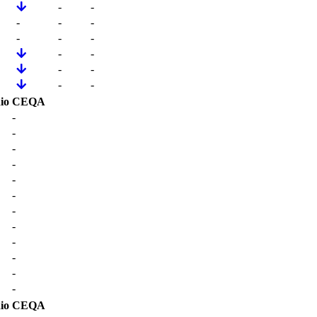
-
-
-
-
-
-
-
-
-
-
-
-
-
-
io
CEQA
-
-
-
-
-
-
-
-
-
-
-
-
io
CEQA