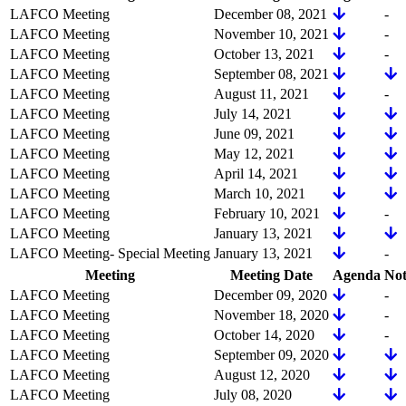
LAFCO Meeting
December 08, 2021
-
LAFCO Meeting
November 10, 2021
-
LAFCO Meeting
October 13, 2021
-
LAFCO Meeting
September 08, 2021
LAFCO Meeting
August 11, 2021
-
LAFCO Meeting
July 14, 2021
LAFCO Meeting
June 09, 2021
LAFCO Meeting
May 12, 2021
LAFCO Meeting
April 14, 2021
LAFCO Meeting
March 10, 2021
LAFCO Meeting
February 10, 2021
-
LAFCO Meeting
January 13, 2021
LAFCO Meeting- Special Meeting
January 13, 2021
-
Meeting
Meeting Date
Agenda
Not
LAFCO Meeting
December 09, 2020
-
LAFCO Meeting
November 18, 2020
-
LAFCO Meeting
October 14, 2020
-
LAFCO Meeting
September 09, 2020
LAFCO Meeting
August 12, 2020
LAFCO Meeting
July 08, 2020