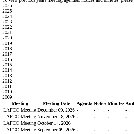
To view previous years meeting agendas, notices and minutes, please 
2026
2025
2024
2023
2022
2021
2020
2019
2018
2017
2016
2015
2014
2013
2012
2011
2010
2009
Meeting
Meeting Date
Agenda
Notice
Minutes
Aud
LAFCO Meeting
December 09, 2026
-
-
-
-
LAFCO Meeting
November 18, 2026
-
-
-
-
LAFCO Meeting
October 14, 2026
-
-
-
-
LAFCO Meeting
September 09, 2026
-
-
-
-