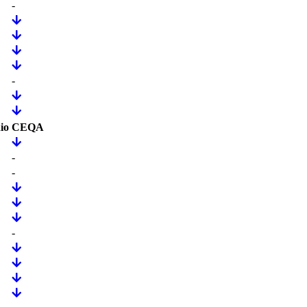
-
-
io
CEQA
-
-
-