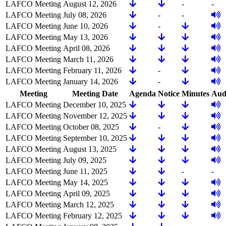
LAFCO Meeting
August 12, 2026
-
-
LAFCO Meeting
July 08, 2026
-
-
LAFCO Meeting
June 10, 2026
-
LAFCO Meeting
May 13, 2026
LAFCO Meeting
April 08, 2026
LAFCO Meeting
March 11, 2026
LAFCO Meeting
February 11, 2026
-
LAFCO Meeting
January 14, 2026
-
Meeting
Meeting Date
Agenda
Notice
Minutes
Aud
LAFCO Meeting
December 10, 2025
LAFCO Meeting
November 12, 2025
LAFCO Meeting
October 08, 2025
-
LAFCO Meeting
September 10, 2025
LAFCO Meeting
August 13, 2025
LAFCO Meeting
July 09, 2025
LAFCO Meeting
June 11, 2025
-
-
LAFCO Meeting
May 14, 2025
LAFCO Meeting
April 09, 2025
LAFCO Meeting
March 12, 2025
LAFCO Meeting
February 12, 2025