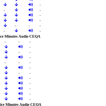
-
-
-
-
-
-
-
-
-
-
ice
Minutes
Audio
CEQA
-
-
-
-
-
-
-
-
-
-
-
-
-
-
-
-
-
-
ice
Minutes
Audio
CEQA