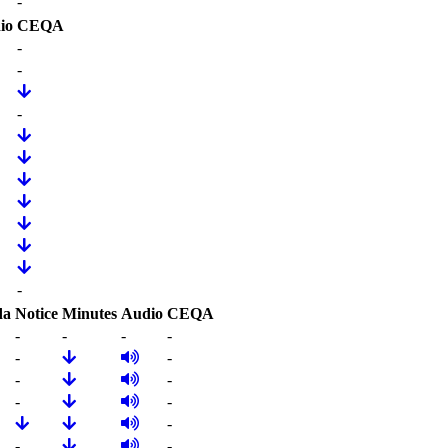
-
io
CEQA
-
-
-
-
da
Notice
Minutes
Audio
CEQA
-
-
-
-
-
-
-
-
-
-
-
-
-