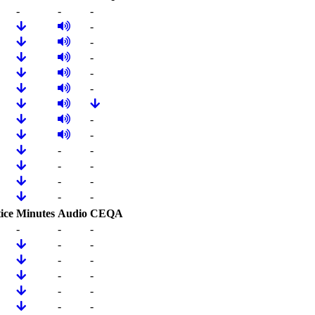
-
-
-
-
-
-
-
-
-
-
-
-
-
-
-
-
-
-
ice
Minutes
Audio
CEQA
-
-
-
-
-
-
-
-
-
-
-
-
-