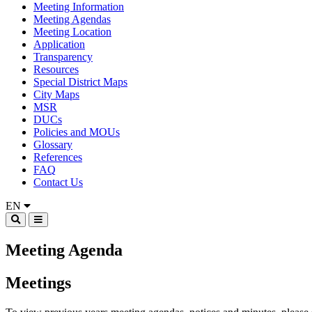
Meeting Information
Meeting Agendas
Meeting Location
Application
Transparency
Resources
Special District Maps
City Maps
MSR
DUCs
Policies and MOUs
Glossary
References
FAQ
Contact Us
EN
Meeting Agenda
Meetings