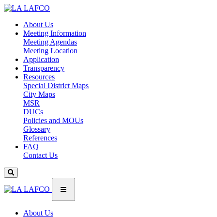
About Us
Meeting Information
Meeting Agendas
Meeting Location
Application
Transparency
Resources
Special District Maps
City Maps
MSR
DUCs
Policies and MOUs
Glossary
References
FAQ
Contact Us
About Us