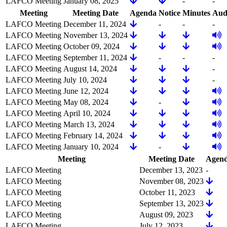
LAFCO Meeting
January 08, 2025
-
-
Meeting
Meeting Date
Agenda
Notice
Minutes
Aud
LAFCO Meeting
December 11, 2024
-
-
-
LAFCO Meeting
November 13, 2024
LAFCO Meeting
October 09, 2024
LAFCO Meeting
September 11, 2024
-
-
-
LAFCO Meeting
August 14, 2024
-
LAFCO Meeting
July 10, 2024
-
LAFCO Meeting
June 12, 2024
LAFCO Meeting
May 08, 2024
-
LAFCO Meeting
April 10, 2024
LAFCO Meeting
March 13, 2024
LAFCO Meeting
February 14, 2024
LAFCO Meeting
January 10, 2024
-
Meeting
Meeting Date
Agen
LAFCO Meeting
December 13, 2023
-
LAFCO Meeting
November 08, 2023
LAFCO Meeting
October 11, 2023
LAFCO Meeting
September 13, 2023
LAFCO Meeting
August 09, 2023
LAFCO Meeting
July 12, 2023