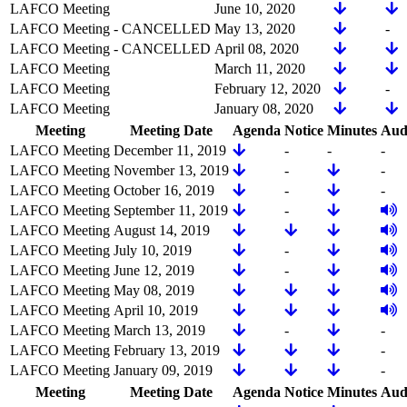
LAFCO Meeting
June 10, 2020
LAFCO Meeting - CANCELLED
May 13, 2020
-
LAFCO Meeting - CANCELLED
April 08, 2020
LAFCO Meeting
March 11, 2020
LAFCO Meeting
February 12, 2020
-
LAFCO Meeting
January 08, 2020
Meeting
Meeting Date
Agenda
Notice
Minutes
Aud
LAFCO Meeting
December 11, 2019
-
-
-
LAFCO Meeting
November 13, 2019
-
-
LAFCO Meeting
October 16, 2019
-
-
LAFCO Meeting
September 11, 2019
-
LAFCO Meeting
August 14, 2019
LAFCO Meeting
July 10, 2019
-
LAFCO Meeting
June 12, 2019
-
LAFCO Meeting
May 08, 2019
LAFCO Meeting
April 10, 2019
LAFCO Meeting
March 13, 2019
-
-
LAFCO Meeting
February 13, 2019
-
LAFCO Meeting
January 09, 2019
-
Meeting
Meeting Date
Agenda
Notice
Minutes
Aud