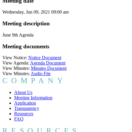
Meeting date
Wednesday, Jun 09, 2021 09:00 am
Meeting description
June 9th Agenda
Meeting documents
View Notice:
Notice Document
View Agenda:
Agenda Document
View Minutes:
Minutes Document
View Minutes:
Audio File
COMPANY
About Us
Meeting Information
Application
Transparency
Resources
FAQ
RESOURCES