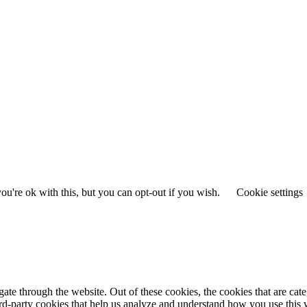
u're ok with this, but you can opt-out if you wish.
Cookie settings
te through the website. Out of these cookies, the cookies that are cate
hird-party cookies that help us analyze and understand how you use this