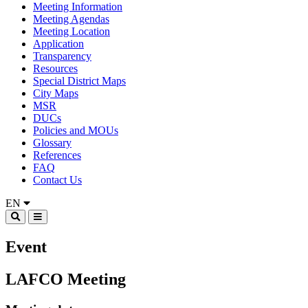
Meeting Information
Meeting Agendas
Meeting Location
Application
Transparency
Resources
Special District Maps
City Maps
MSR
DUCs
Policies and MOUs
Glossary
References
FAQ
Contact Us
EN
Event
LAFCO Meeting