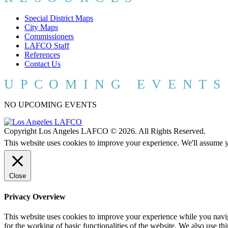
Special District Maps
City Maps
Commissioners
LAFCO Staff
References
Contact Us
UPCOMING EVENTS
NO UPCOMING EVENTS
Copyright Los Angeles LAFCO © 2026. All Rights Reserved.
This website uses cookies to improve your experience. We'll assume yo
Close
Privacy Overview
This website uses cookies to improve your experience while you naviga
for the working of basic functionalities of the website. We also use t