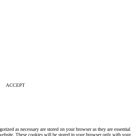
ACCEPT
gorized as necessary are stored on your browser as they are essential
 website. These cookies will be stored in your browser only with your