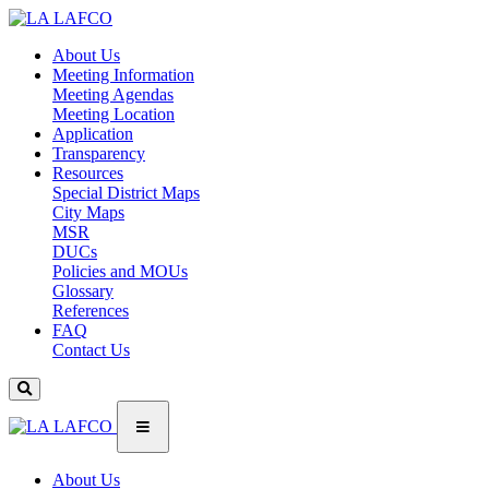
About Us
Meeting Information
Meeting Agendas
Meeting Location
Application
Transparency
Resources
Special District Maps
City Maps
MSR
DUCs
Policies and MOUs
Glossary
References
FAQ
Contact Us
About Us