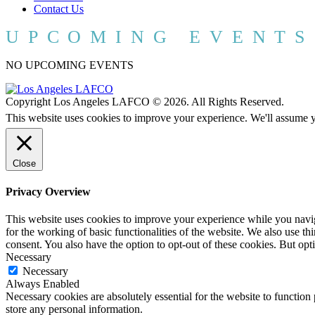
Contact Us
UPCOMING EVENTS
NO UPCOMING EVENTS
Copyright Los Angeles LAFCO © 2026. All Rights Reserved.
This website uses cookies to improve your experience. We'll assume yo
Close
Privacy Overview
This website uses cookies to improve your experience while you naviga
for the working of basic functionalities of the website. We also use t
consent. You also have the option to opt-out of these cookies. But op
Necessary
Necessary
Always Enabled
Necessary cookies are absolutely essential for the website to function 
store any personal information.