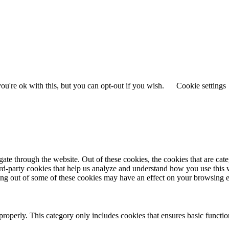
u're ok with this, but you can opt-out if you wish.
Cookie settings
te through the website. Out of these cookies, the cookies that are cate
hird-party cookies that help us analyze and understand how you use this
ting out of some of these cookies may have an effect on your browsing 
properly. This category only includes cookies that ensures basic functio