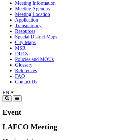
Meeting Information
Meeting Agendas
Meeting Location
Application
Transparency
Resources
Special District Maps
City Maps
MSR
DUCs
Policies and MOUs
Glossary
References
FAQ
Contact Us
EN
Event
LAFCO Meeting