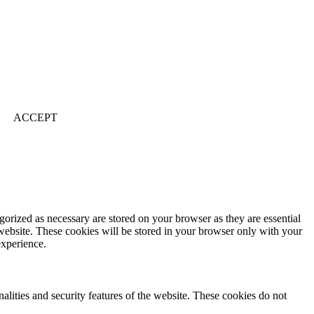
ACCEPT
gorized as necessary are stored on your browser as they are essential
 website. These cookies will be stored in your browser only with your
experience.
nalities and security features of the website. These cookies do not