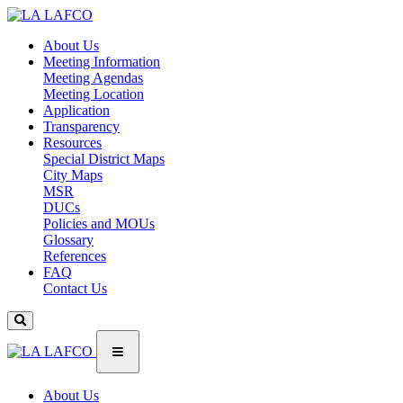
About Us
Meeting Information
Meeting Agendas
Meeting Location
Application
Transparency
Resources
Special District Maps
City Maps
MSR
DUCs
Policies and MOUs
Glossary
References
FAQ
Contact Us
About Us