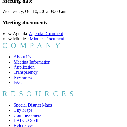
Meeting date
Wednesday, Oct 10, 2012 09:00 am
Meeting documents
View Agenda:
Agenda Document
View Minutes:
Minutes Document
COMPANY
About Us
Meeting Information
Application
Transparency
Resources
FAQ
RESOURCES
Special District Maps
City Maps
Commissioners
LAFCO Staff
References