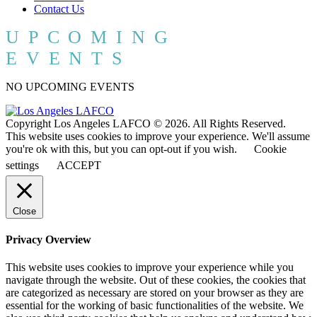
Contact Us
UPCOMING
EVENTS
NO UPCOMING EVENTS
Copyright Los Angeles LAFCO © 2026. All Rights Reserved.
This website uses cookies to improve your experience. We'll assume
you're ok with this, but you can opt-out if you wish.
Cookie
settings
ACCEPT
Close
Privacy Overview
This website uses cookies to improve your experience while you
navigate through the website. Out of these cookies, the cookies that
are categorized as necessary are stored on your browser as they are
essential for the working of basic functionalities of the website. We