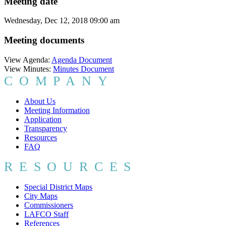
Meeting date
Wednesday, Dec 12, 2018 09:00 am
Meeting documents
View Agenda:
Agenda Document
View Minutes:
Minutes Document
COMPANY
About Us
Meeting Information
Application
Transparency
Resources
FAQ
RESOURCES
Special District Maps
City Maps
Commissioners
LAFCO Staff
References