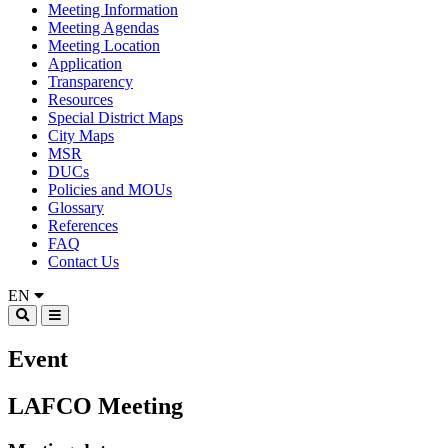
Meeting Information
Meeting Agendas
Meeting Location
Application
Transparency
Resources
Special District Maps
City Maps
MSR
DUCs
Policies and MOUs
Glossary
References
FAQ
Contact Us
EN
Event
LAFCO Meeting