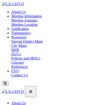
About Us
Meeting Information
Meeting Agendas
Meeting Location
Application
Transparency
Resources
Special District Maps
City Maps
MSR
DUCs
Policies and MOUs
Glossary
References
FAQ
Contact Us
About Us