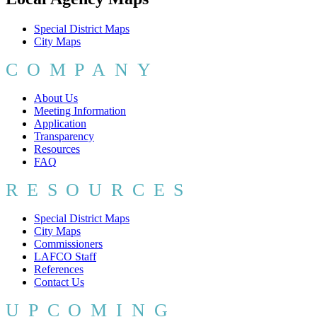
Special District Maps
City Maps
COMPANY
About Us
Meeting Information
Application
Transparency
Resources
FAQ
RESOURCES
Special District Maps
City Maps
Commissioners
LAFCO Staff
References
Contact Us
UPCOMING