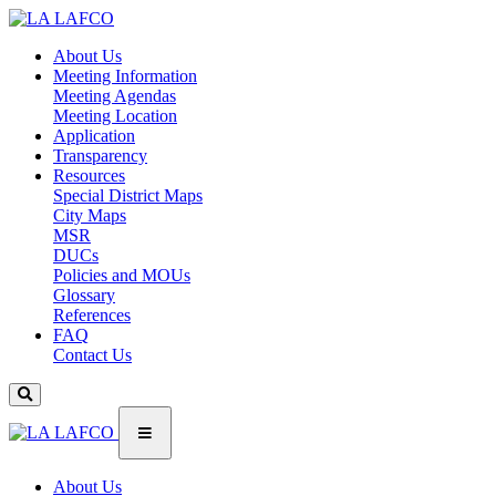
About Us
Meeting Information
Meeting Agendas
Meeting Location
Application
Transparency
Resources
Special District Maps
City Maps
MSR
DUCs
Policies and MOUs
Glossary
References
FAQ
Contact Us
About Us