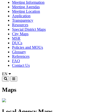
Meeting Information
Meeting Agendas
Meeting Location
Application
Transparency
Resources
Special District Maps
City Maps
MSR
DUCs
Policies and MOUs
Glossary
References
FAQ
Contact Us
EN
Maps
Local Agency Maps