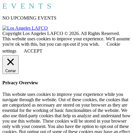
EVENTS
NO UPCOMING EVENTS
Copyright Los Angeles LAFCO © 2026. All Rights Reserved.
This website uses cookies to improve your experience. We'll assume
you're ok with this, but you can opt-out if you wish.
Cookie
settings
ACCEPT
Cerrar
Privacy Overview
This website uses cookies to improve your experience while you
navigate through the website. Out of these cookies, the cookies that
are categorized as necessary are stored on your browser as they are
essential for the working of basic functionalities of the website. We
also use third-party cookies that help us analyze and understand how
you use this website. These cookies will be stored in your browser
only with your consent. You also have the option to opt-out of these
cookies. But opting out of some of these cookies may have an effect