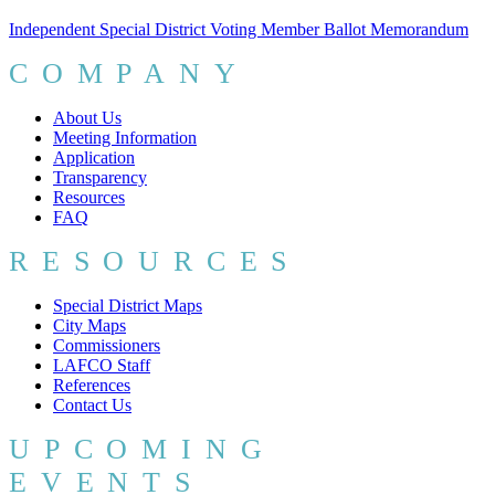
Independent Special District Voting Member Ballot Memorandum
COMPANY
About Us
Meeting Information
Application
Transparency
Resources
FAQ
RESOURCES
Special District Maps
City Maps
Commissioners
LAFCO Staff
References
Contact Us
UPCOMING
EVENTS