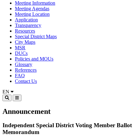
Meeting Information
Meeting Agendas
Meeting Location
Application
Transparency
Resources
Special District Maps
City Maps
MSR
DUCs
Policies and MOUs
Glossary
References
FAQ
Contact Us
EN
Announcement
Independent Special District Voting Member Ballot
Memorandum