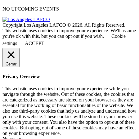
NO UPCOMING EVENTS
Copyright Los Angeles LAFCO © 2026. All Rights Reserved.
This website uses cookies to improve your experience. We'll assume
you're ok with this, but you can opt-out if you wish.
Cookie
settings
ACCEPT
Cerrar
Privacy Overview
This website uses cookies to improve your experience while you
navigate through the website. Out of these cookies, the cookies that
are categorized as necessary are stored on your browser as they are
essential for the working of basic functionalities of the website. We
also use third-party cookies that help us analyze and understand how
you use this website. These cookies will be stored in your browser
only with your consent. You also have the option to opt-out of these
cookies. But opting out of some of these cookies may have an effect
on your browsing experience.
Necessary