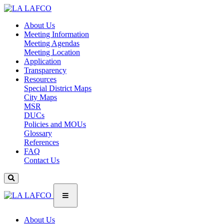
About Us
Meeting Information
Meeting Agendas
Meeting Location
Application
Transparency
Resources
Special District Maps
City Maps
MSR
DUCs
Policies and MOUs
Glossary
References
FAQ
Contact Us
About Us