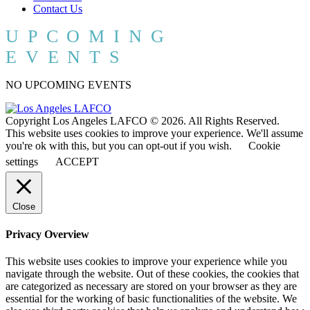
Contact Us
UPCOMING
EVENTS
NO UPCOMING EVENTS
Copyright Los Angeles LAFCO © 2026. All Rights Reserved.
This website uses cookies to improve your experience. We'll assume
you're ok with this, but you can opt-out if you wish.
Cookie
settings
ACCEPT
Close
Privacy Overview
This website uses cookies to improve your experience while you
navigate through the website. Out of these cookies, the cookies that
are categorized as necessary are stored on your browser as they are
essential for the working of basic functionalities of the website. We