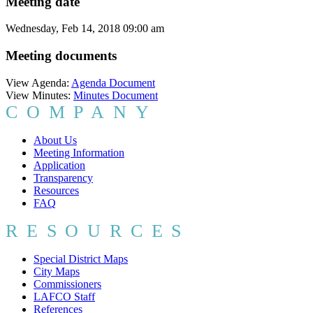
Meeting date
Wednesday, Feb 14, 2018 09:00 am
Meeting documents
View Agenda:
Agenda Document
View Minutes:
Minutes Document
COMPANY
About Us
Meeting Information
Application
Transparency
Resources
FAQ
RESOURCES
Special District Maps
City Maps
Commissioners
LAFCO Staff
References