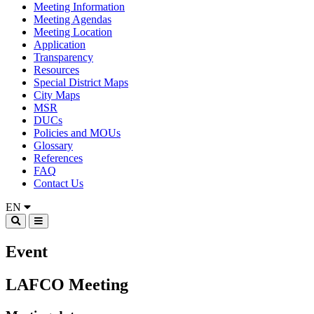
Meeting Information
Meeting Agendas
Meeting Location
Application
Transparency
Resources
Special District Maps
City Maps
MSR
DUCs
Policies and MOUs
Glossary
References
FAQ
Contact Us
EN
Event
LAFCO Meeting