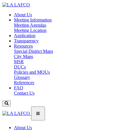
About Us
Meeting Information
Meeting Agendas
Meeting Location
Application
Transparency
Resources
Special District Maps
City Maps
MSR
DUCs
Policies and MOUs
Glossary
References
FAQ
Contact Us
About Us