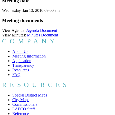
Meeting date
Wednesday, Jan 13, 2010 09:00 am
Meeting documents
View Agenda:
Agenda Document
View Minutes:
Minutes Document
COMPANY
About Us
Meeting Information
Application
Transparency
Resources
FAQ
RESOURCES
Special District Maps
City Maps
Commissioners
LAFCO Staff
References