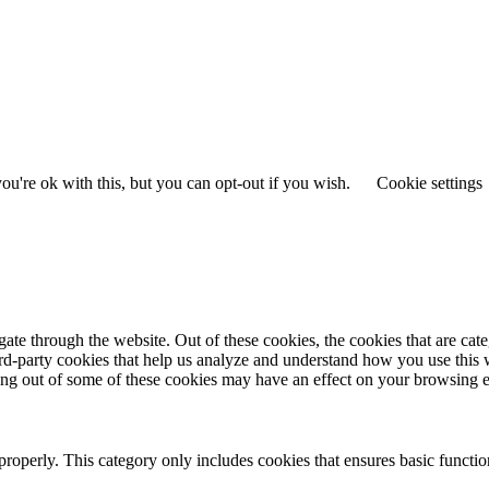
u're ok with this, but you can opt-out if you wish.
Cookie settings
te through the website. Out of these cookies, the cookies that are cate
hird-party cookies that help us analyze and understand how you use this
ting out of some of these cookies may have an effect on your browsing 
properly. This category only includes cookies that ensures basic functio