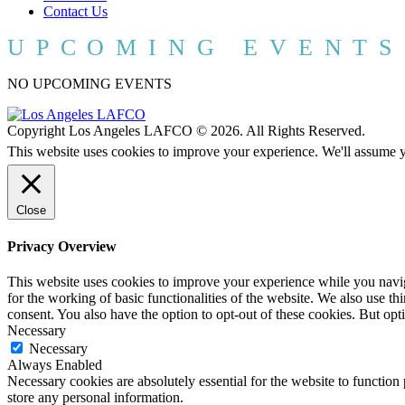
Contact Us
UPCOMING EVENTS
NO UPCOMING EVENTS
Copyright Los Angeles LAFCO © 2026. All Rights Reserved.
This website uses cookies to improve your experience. We'll assume yo
Close
Privacy Overview
This website uses cookies to improve your experience while you naviga
for the working of basic functionalities of the website. We also use t
consent. You also have the option to opt-out of these cookies. But op
Necessary
Necessary
Always Enabled
Necessary cookies are absolutely essential for the website to function 
store any personal information.