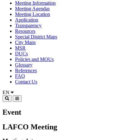
Meeting Information
Meeting Agendas
Meeting Location
Application
Transparency
Resources
Special District Maps
City Maps
MSR
DUCs
Policies and MOUs
Glossary
References
FAQ
Contact Us
EN
Event
LAFCO Meeting