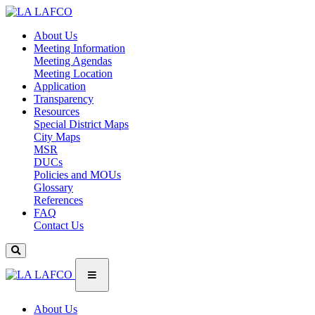
About Us
Meeting Information
Meeting Agendas
Meeting Location
Application
Transparency
Resources
Special District Maps
City Maps
MSR
DUCs
Policies and MOUs
Glossary
References
FAQ
Contact Us
About Us