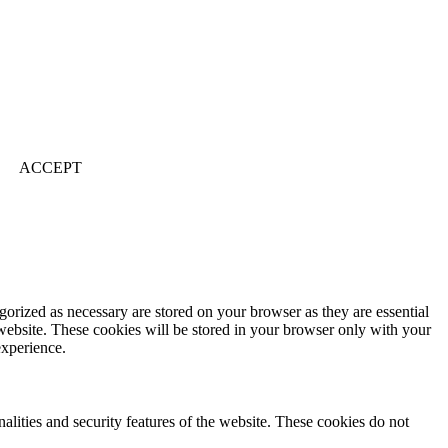
ACCEPT
gorized as necessary are stored on your browser as they are essential
 website. These cookies will be stored in your browser only with your
experience.
nalities and security features of the website. These cookies do not