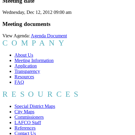
Meeting date
Wednesday, Dec 12, 2012 09:00 am
Meeting documents
View Agenda:
Agenda Document
COMPANY
About Us
Meeting Information
Application
Transparency
Resources
FAQ
RESOURCES
Special District Maps
City Maps
Commissioners
LAFCO Staff
References
Contact Us