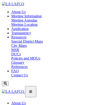
About Us
Meeting Information
Meeting Agendas
Meeting Location
Application
Transparency
Resources
Special District Maps
City Maps
MSR
DUCs
Policies and MOUs
Glossary
References
FAQ
Contact Us
About Us