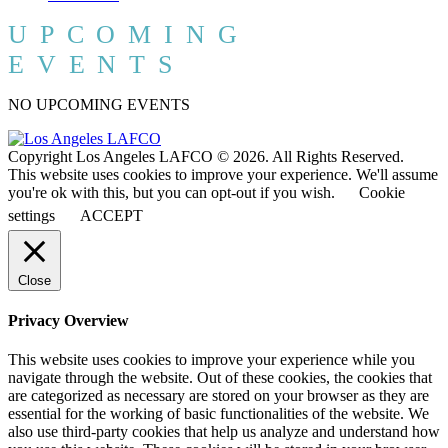
UPCOMING
EVENTS
NO UPCOMING EVENTS
Copyright Los Angeles LAFCO © 2026. All Rights Reserved.
This website uses cookies to improve your experience. We'll assume
you're ok with this, but you can opt-out if you wish.
Cookie
settings
ACCEPT
Close
Privacy Overview
This website uses cookies to improve your experience while you
navigate through the website. Out of these cookies, the cookies that
are categorized as necessary are stored on your browser as they are
essential for the working of basic functionalities of the website. We
also use third-party cookies that help us analyze and understand how