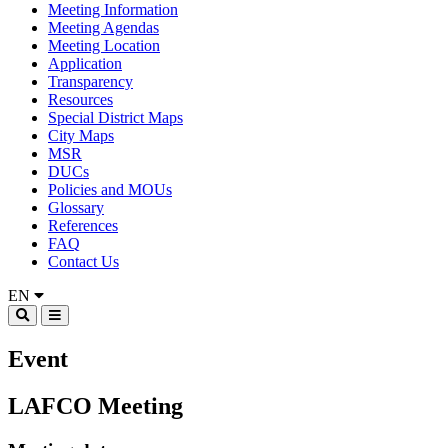
Meeting Information
Meeting Agendas
Meeting Location
Application
Transparency
Resources
Special District Maps
City Maps
MSR
DUCs
Policies and MOUs
Glossary
References
FAQ
Contact Us
EN
Event
LAFCO Meeting