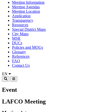
Meeting Information
Meeting Agendas
Meeting Location
Application
Transparency
Resources
Special District Maps
City Maps
MSR
DUCs
Policies and MOUs
Glossary
References
FAQ
Contact Us
EN
Event
LAFCO Meeting