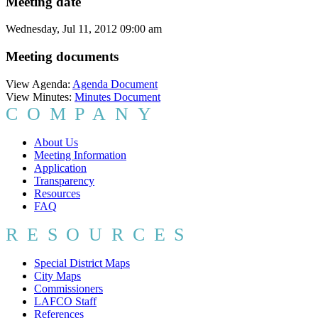
Meeting date
Wednesday, Jul 11, 2012 09:00 am
Meeting documents
View Agenda:
Agenda Document
View Minutes:
Minutes Document
COMPANY
About Us
Meeting Information
Application
Transparency
Resources
FAQ
RESOURCES
Special District Maps
City Maps
Commissioners
LAFCO Staff
References