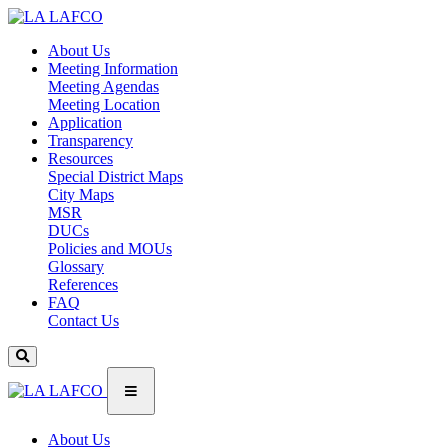
About Us
Meeting Information
Meeting Agendas
Meeting Location
Application
Transparency
Resources
Special District Maps
City Maps
MSR
DUCs
Policies and MOUs
Glossary
References
FAQ
Contact Us
About Us