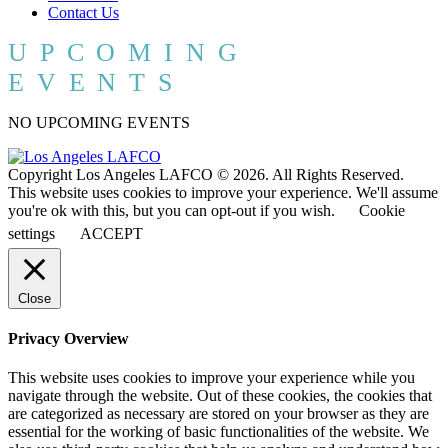
Contact Us
UPCOMING
EVENTS
NO UPCOMING EVENTS
Copyright Los Angeles LAFCO © 2026. All Rights Reserved.
This website uses cookies to improve your experience. We'll assume
you're ok with this, but you can opt-out if you wish.
Cookie
settings
ACCEPT
Close
Privacy Overview
This website uses cookies to improve your experience while you
navigate through the website. Out of these cookies, the cookies that
are categorized as necessary are stored on your browser as they are
essential for the working of basic functionalities of the website. We