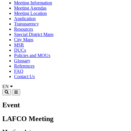
Meeting Information
Meeting Agendas
Meeting Location
Application
Transparency
Resources
Special District Maps
City Maps
MSR
DUCs
Policies and MOUs
Glossary
References
FAQ
Contact Us
EN
Event
LAFCO Meeting