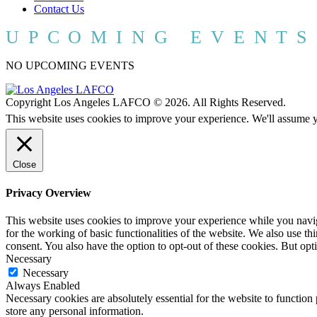
Contact Us
UPCOMING EVENTS
NO UPCOMING EVENTS
Copyright Los Angeles LAFCO © 2026. All Rights Reserved.
This website uses cookies to improve your experience. We'll assume yo
Close
Privacy Overview
This website uses cookies to improve your experience while you naviga
for the working of basic functionalities of the website. We also use t
consent. You also have the option to opt-out of these cookies. But op
Necessary
Necessary
Always Enabled
Necessary cookies are absolutely essential for the website to function 
store any personal information.