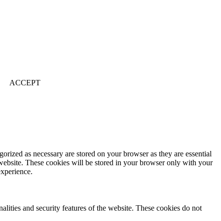
ACCEPT
gorized as necessary are stored on your browser as they are essential
 website. These cookies will be stored in your browser only with your
experience.
nalities and security features of the website. These cookies do not