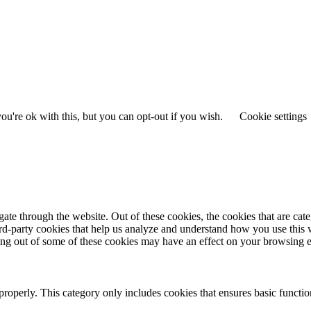
u're ok with this, but you can opt-out if you wish.
Cookie settings
te through the website. Out of these cookies, the cookies that are cate
hird-party cookies that help us analyze and understand how you use this
ting out of some of these cookies may have an effect on your browsing 
properly. This category only includes cookies that ensures basic functio