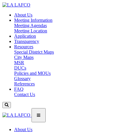
About Us
Meeting Information
Meeting Agendas
Meeting Location
Application
Transparency
Resources
Special District Maps
City Maps
MSR
DUCs
Policies and MOUs
Glossary
References
FAQ
Contact Us
About Us