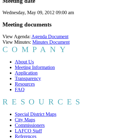
Meeting date
Wednesday, May 09, 2012 09:00 am
Meeting documents
View Agenda:
Agenda Document
View Minutes:
Minutes Document
COMPANY
About Us
Meeting Information
Application
Transparency
Resources
FAQ
RESOURCES
Special District Maps
City Maps
Commissioners
LAFCO Staff
References