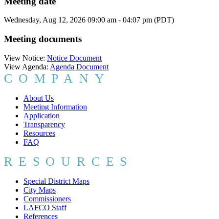
Meeting date
Wednesday, Aug 12, 2026 09:00 am - 04:07 pm (PDT)
Meeting documents
View Notice:
Notice Document
View Agenda:
Agenda Document
COMPANY
About Us
Meeting Information
Application
Transparency
Resources
FAQ
RESOURCES
Special District Maps
City Maps
Commissioners
LAFCO Staff
References