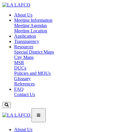
About Us
Meeting Information
Meeting Agendas
Meeting Location
Application
Transparency
Resources
Special District Maps
City Maps
MSR
DUCs
Policies and MOUs
Glossary
References
FAQ
Contact Us
About Us