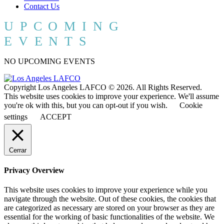
Contact Us
UPCOMING
EVENTS
NO UPCOMING EVENTS
Copyright Los Angeles LAFCO © 2026. All Rights Reserved.
This website uses cookies to improve your experience. We'll assume
you're ok with this, but you can opt-out if you wish.
Cookie
settings
ACCEPT
Cerrar
Privacy Overview
This website uses cookies to improve your experience while you
navigate through the website. Out of these cookies, the cookies that
are categorized as necessary are stored on your browser as they are
essential for the working of basic functionalities of the website. We