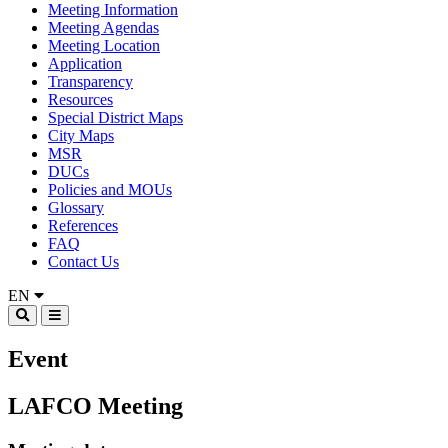
Meeting Information
Meeting Agendas
Meeting Location
Application
Transparency
Resources
Special District Maps
City Maps
MSR
DUCs
Policies and MOUs
Glossary
References
FAQ
Contact Us
EN
Event
LAFCO Meeting